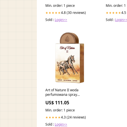
Min. order: 1 piece
Min. order: 1
4.8 (30 reviews)
4.5
★★★★★
★★★★★
Sold :
Login>>
Sold :
Login>
Art of Nature II woda
perfumowana spray
Pojemność:100 ml
US$ 111.05
Min. order: 1 piece
4.3 (24 reviews)
★★★★★
Sold :
Login>>