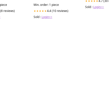
4.7 (30
★★★★★
Pharmaceutical222000
 piece
Min. order: 1 piece
Sold :
Login>>
 (8 reviews)
4.4 (10 reviews)
★★★★★
>
Sold :
Login>>