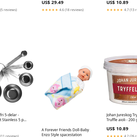
US$ 29.49
US$ 10.89
CH19053191
400 g EU2106905
(5 reviews)
★★★★★
4.6 (18 reviews)
★★★★★
4.7 (13 
ri 5-delar -
Johan Jureskog Tryf
 Stainless 5 p
Truffle aioli - 200 
CH16024199
US$ 10.89
A Forever Friends Doll-Baby
Enzo Style spacestation
(11 reviews)
★★★★★
4.2 (26 