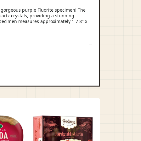
y gorgeous purple Fluorite specimen! The
uartz crystals, providing a stunning
e specimen measures approximately 1 7 8" x