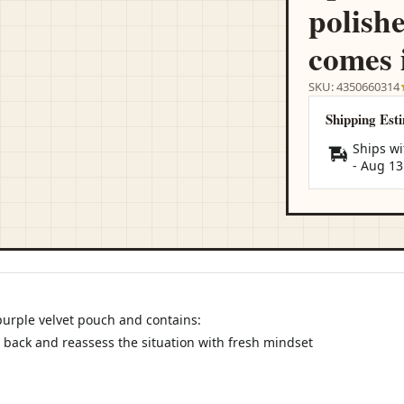
polish
comes 
SKU: 4350660314
Shipping Est
Ships wi
-
Aug 13
purple velvet pouch and contains:
 back and reassess the situation with fresh mindset