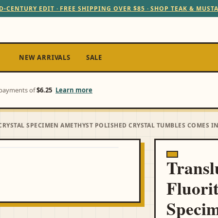
D-CENTURY EDIT · FREE SHIPPING OVER $85 · SHOP TEAK & MUST
NEW ARRIVALS
SALE
e payments of
$6.25
Learn more
CRYSTAL SPECIMEN AMETHYST POLISHED CRYSTAL TUMBLES COMES I
Transl
Fluori
Speci