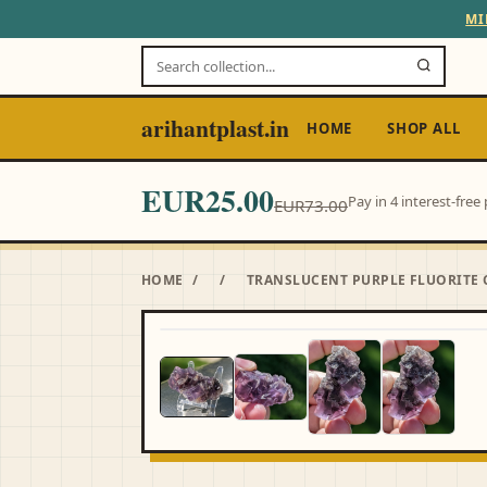
MI
arihantplast.in
HOME
SHOP ALL
EUR25.00
Pay in 4 interest-fre
EUR73.00
HOME
/
/
TRANSLUCENT PURPLE FLUORITE 