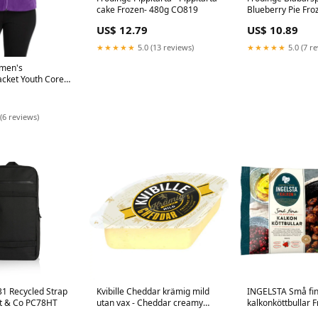
cake Frozen- 480g CO819
Blueberry Pie Fro
EU19051000
US$ 12.79
US$ 10.89
★★★★★
5.0 (13 reviews)
★★★★★
5.0 (7 r
omen's
acket Youth Core
p
(6 reviews)
31 Recycled Strap
Kvibille Cheddar krämig mild
INGELSTA Små fi
t & Co PC78HT
utan vax - Cheddar creamy
kalkonköttbullar F
mild without wax - 750g
fine turkey meatba