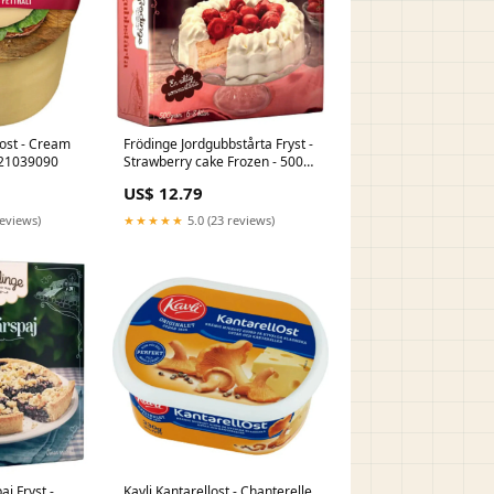
Frödinge Jordgubbstårta Fryst -
g EU21039090
Strawberry cake Frozen - 500g
EU16010099
US$ 12.79
reviews)
★★★★★
5.0 (23 reviews)
j Fryst -
Kavli Kantarellost - Chanterelle