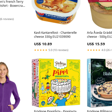
n's French Terry
hirt - Boxercraft
4
(6 reviews)
Kavli Kantarellost - Chanterelle
Arla Åseda Gräddost - Cream
cheese 330g EU21039090
cheese - 500
US$ 10.89
US$ 15.59
★★★★★
5.0 (10 reviews)
★★★★★
4.0 (26 
Frödinge Pippitårta - Pippitarta
Frödinge Blåbärspa