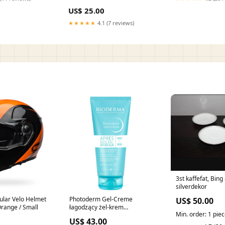
US$ 25.00
★★★★★
4.1 (7 reviews)
3st kaffefat, Bin
silverdekor
ular Velo Helmet
Photoderm Gel-Creme
US$ 50.00
Orange / Small
łagodzący żel-krem
Min. order: 1 pie
przedłużający opaleniznę
US$ 43.00
200ml producent-WISH