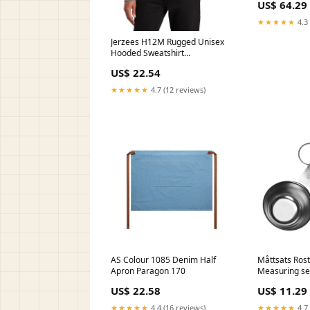
US$ 64.29
★★★★★
4.3 
Jerzees H12M Rugged Unisex
Hooded Sweatshirt
Color:Athletic Heather
US$ 22.54
★★★★★
4.7 (12 reviews)
AS Colour 1085 Denim Half
Måttsats Rostf
Apron Paragon 170
Measuring set
CH21041000
US$ 22.58
US$ 11.29
★★★★★
4.4 (16 reviews)
★★★★★
4.7 