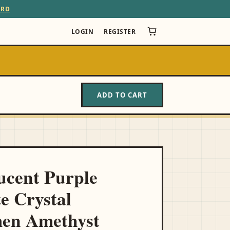
ARD
LOGIN
REGISTER
ADD TO CART
N
ucent Purple
te Crystal
men Amethyst