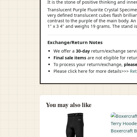
It is the stone of positive thinking and inn
Translucent Purple Fluorite Crystal Specim
very defined translucent cubes flash brillia
contrast to the purple of the main body. An 
1" x 3 4" and weighs 19 grams. The stand i
Exchange/Return Notes
We offer a
30-day
return/exchange servic
Final sale items
are not eligible for ret
To process your return/exchange,
please
Please click here for more details>>>
Ret
You may also like