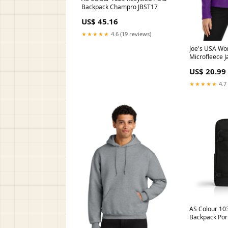
Backpack Champro JBST17
US$ 45.16
★★★★★
4.6 (19 reviews)
Joe's USA W
Microfleece J
Fleece 1/4-Zi
US$ 20.99
★★★★★
4.7 
AS Colour 10
Backpack Por