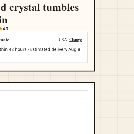
ed crystal tumbles
in
4.3
imate
USA
Change
thin 48 hours · Estimated delivery
Aug 8