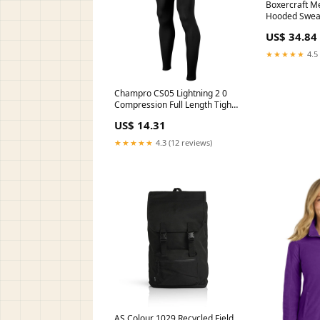
Boxercraft Me
Hooded Sweats
BM5303 100
US$ 34.84
★★★★★
4.5 
Champro CS05 Lightning 2 0
Compression Full Length Tight
Color:GREY
US$ 14.31
★★★★★
4.3 (12 reviews)
AS Colour 1029 Recycled Field