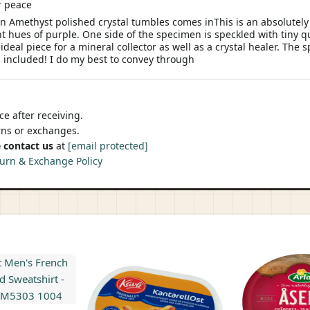
er peace
en Amethyst polished crystal tumbles comes inThis is an absolutel
nt hues of purple. One side of the specimen is speckled with tiny q
ideal piece for a mineral collector as well as a crystal healer. Th
s included! I do my best to convey through
e after receiving.
urns or exchanges.
 contact us
at
[email protected]
urn & Exchange Policy