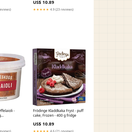
US$ 10.89
1
reviews)
★★★★★
4.9 (23 reviews)
felaioli -
Frödinge Kladdkaka Fryst - puff
g
cake, Frozen - 400 g fridge
US$ 10.89
reviews)
★★★★★
4.6 (21 reviews)