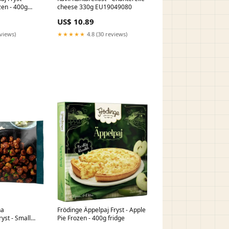
zen - 400g
cheese 330g EU19049080
US$ 10.89
eviews)
★★★★★
4.8 (30 reviews)
na
Frödinge Äppelpaj Fryst - Apple
ryst - Small
Pie Frozen - 400g fridge
lls Frozen -