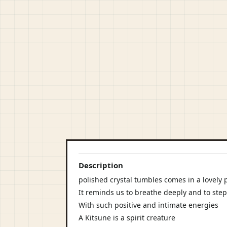
Description
polished crystal tumbles comes in a lovely 
It reminds us to breathe deeply and to step
With such positive and intimate energies
A Kitsune is a spirit creature