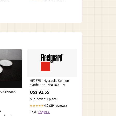
HF28751 Hydraulic Spin-on
Synthetic SENNEBOGEN
US$ 92.55
g & Gröndahl
Min. order: 1 piece
4.9 (29 reviews)
★★★★★
ce
Sold :
Login>>