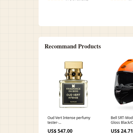
Recommand Products
Oud Vert Intense perfumy
Bell SRT-Mod
tester-
Gloss Black/
damski555203555203555203
US$ 547.00
US$ 24.71