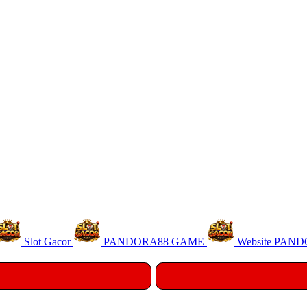
Slot Gacor
PANDORA88 GAME
Website PAN