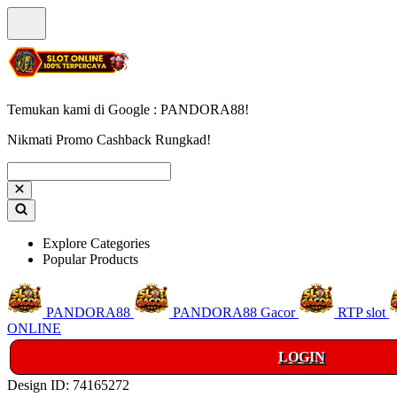
Temukan kami di Google : PANDORA88!
Nikmati Promo Cashback Rungkad!
Explore Categories
Popular Products
PANDORA88
PANDORA88 Gacor
RTP slot
ONLINE
LOGIN
Design ID: 74165272