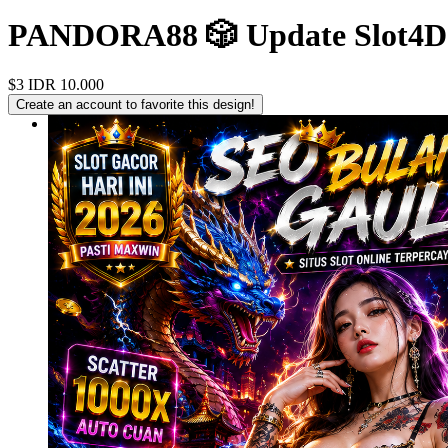
PANDORA88 🎲 Update Slot4D R
$3
IDR 10.000
Create an account to favorite this design!