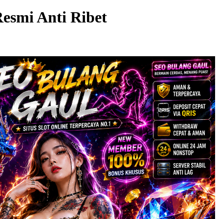
esmi Anti Ribet