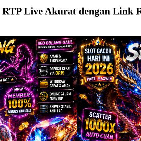
TP Live Akurat dengan Link R