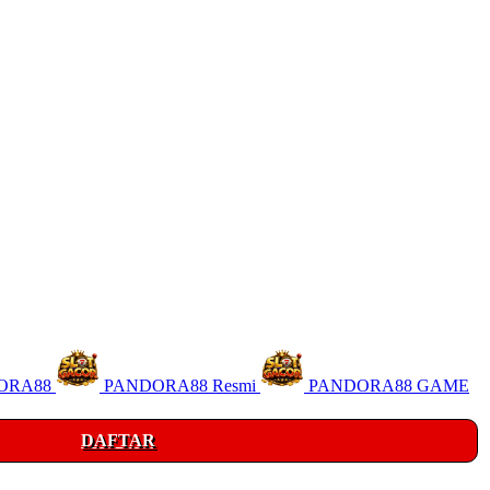
DORA88
PANDORA88 Resmi
PANDORA88 GAME
DAFTAR