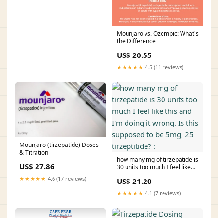
Mounjaro vs. Ozempic: What's
the Difference
US$ 20.55
★★★★★
4.5 (11 reviews)
Mounjaro (tirzepatide) Doses
& Titration
how many mg of tirzepatide is
US$ 27.86
30 units too much I feel like
this and I'm doing it wrong. Is
★★★★★
4.6 (17 reviews)
US$ 21.20
this supposed to be 5mg, 25
tirzeptitide? :
★★★★★
4.1 (7 reviews)