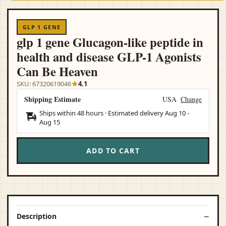
GLP 1 GENE
glp 1 gene Glucagon-like peptide in
health and disease GLP-1 Agonists
Can Be Heaven
SKU: 67320619046
4.1
Shipping Estimate
USA
Change
Ships within 48 hours · Estimated delivery
Aug 10
-
Aug 15
ADD TO CART
Description