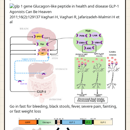
2011;16(2):129137 Vaghari H, Vaghari R, Jafarizadeh-Malmiri H et
al
Go in fast for bleeding, black stools, fever, severe pain, fainting,
or fast weight loss