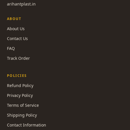
arihantplast.in
ABOUT
About Us
Contact Us
FAQ
Track Order
POLICIES
Refund Policy
Privacy Policy
Terms of Service
Shipping Policy
Contact Information