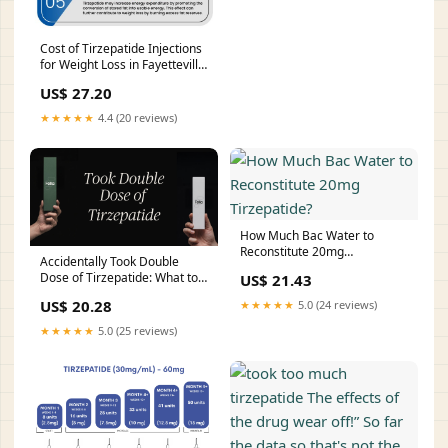
Cost of Tirzepatide Injections
for Weight Loss in Fayetteville
NC
US$ 27.20
★★★★★
4.4 (20 reviews)
How Much Bac Water to
Reconstitute 20mg
Accidentally Took Double
Tirzepatide?
Dose of Tirzepatide: What to
US$ 21.43
Do
US$ 20.28
★★★★★
5.0 (24 reviews)
★★★★★
5.0 (25 reviews)