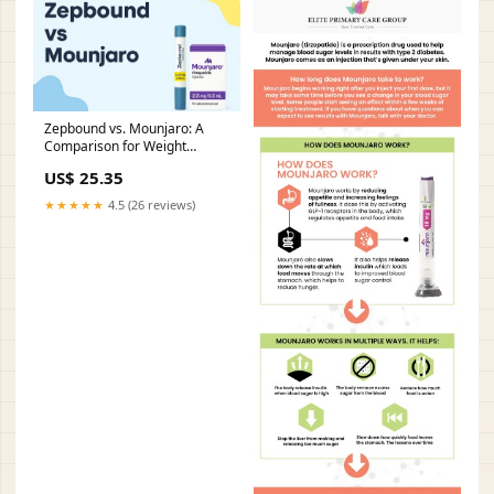
Zepbound vs. Mounjaro: A
Comparison for Weight
Management and Diabetes
US$ 25.35
Control
★★★★★
4.5 (26 reviews)