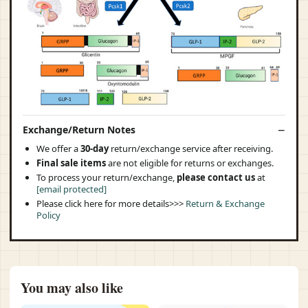
Exchange/Return Notes
We offer a
30-day
return/exchange service after receiving.
Final sale items
are not eligible for returns or exchanges.
To process your return/exchange,
please contact us
at
[email protected]
Please click here for more details>>>
Return & Exchange
Policy
You may also like