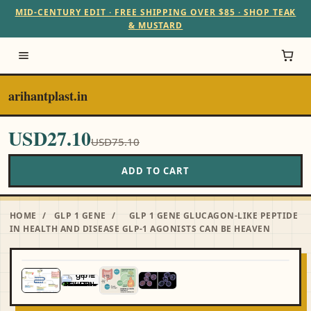
MID-CENTURY EDIT · FREE SHIPPING OVER $85 · SHOP TEAK
& MUSTARD
arihantplast.in
USD27.10
USD75.10
ADD TO CART
HOME
/
GLP 1 GENE
/
GLP 1 GENE GLUCAGON-LIKE PEPTIDE
IN HEALTH AND DISEASE GLP-1 AGONISTS CAN BE HEAVEN