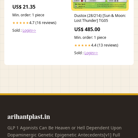
US$ 21.35
Min. order: 1 piece
Dustox (28/214) [Sun & Moon:
Lost Thunder] TG05
4.7 (16 reviews)
★★★★★
US$ 485.00
Sold :
Login>>
Min. order: 1 piece
4.4 (13 reviews)
★★★★★
Sold :
Login>>
arihantplast.in
GLP 1 Agonists Can Be Heaven or Hell Dependent Upon
Dopaminergic Genetic Epigenetic Antecedents[v1] Full