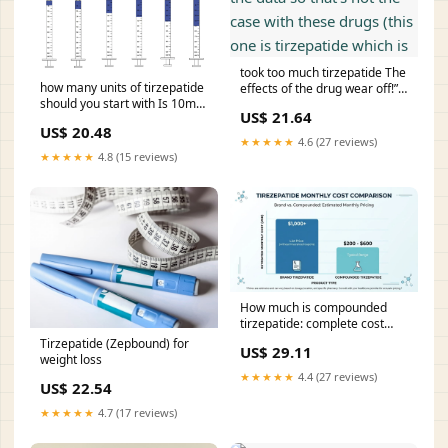
took too much tirzepatide The
how many units of tirzepatide
effects of the drug wear off!”
should you start with Is 10mg
So far the data so that's not
US$ 21.64
too much to with? :
the case with these drugs
US$ 20.48
r/tirzepatidecompound
(this one is tirzepatide which
★★★★★
4.6 (27 reviews)
Instructions
is
★★★★★
4.8 (15 reviews)
How much is compounded
tirzepatide: complete cost
breakdown
Tirzepatide (Zepbound) for
US$ 29.11
weight loss
★★★★★
4.4 (27 reviews)
US$ 22.54
★★★★★
4.7 (17 reviews)