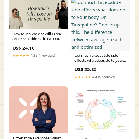
How Much Weight Will I Lose
on Tirzepatide? Clinical Data
& Expectations
US$ 24.10
too much tirzepatide side
★★★★★
4.2 (11 reviews)
effects what does do to your
body On Tirzepatide? Don't
US$ 25.85
skip this. The difference
between average results and
★★★★★
4.4 (5 reviews)
optimized
Tirzepatide Overdose: What