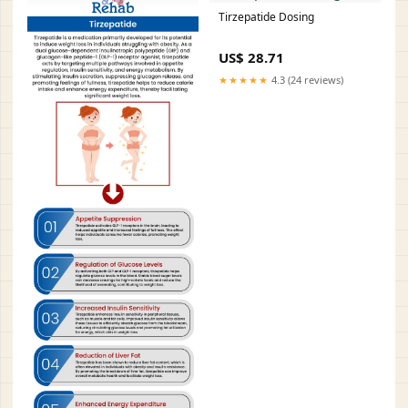
Tirzepatide Dosing
US$ 28.71
★★★★★
4.3 (24 reviews)