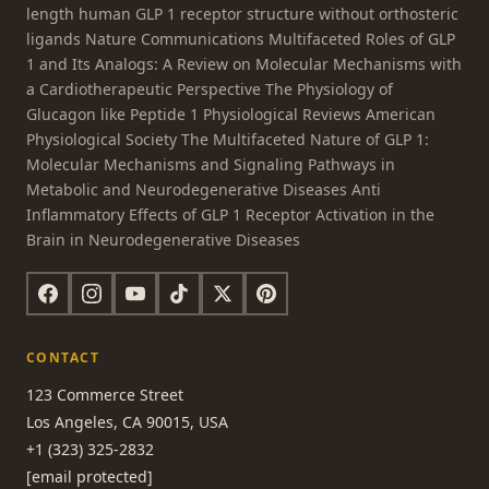
length human GLP 1 receptor structure without orthosteric
ligands Nature Communications Multifaceted Roles of GLP
1 and Its Analogs: A Review on Molecular Mechanisms with
a Cardiotherapeutic Perspective The Physiology of
Glucagon like Peptide 1 Physiological Reviews American
Physiological Society The Multifaceted Nature of GLP 1:
Molecular Mechanisms and Signaling Pathways in
Metabolic and Neurodegenerative Diseases Anti
Inflammatory Effects of GLP 1 Receptor Activation in the
Brain in Neurodegenerative Diseases
CONTACT
123 Commerce Street
Los Angeles, CA 90015, USA
+1 (323) 325-2832
[email protected]