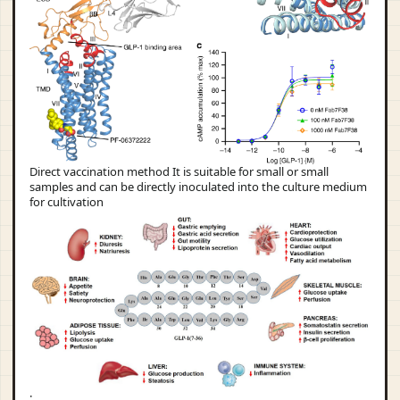
Direct vaccination method It is suitable for small or small
samples and can be directly inoculated into the culture medium
for cultivation
: