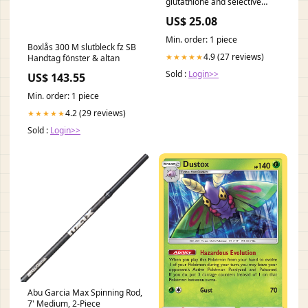
glutathione and selective
protein oxidation and
US$ 25.08
inhibition of lipogenesis
Min. order: 1 piece
Boxlås 300 M slutbleck fz SB
4.9 (27 reviews)
★★★★★
Handtag fönster & altan
Sold :
Login>>
US$ 143.55
Min. order: 1 piece
4.2 (29 reviews)
★★★★★
Sold :
Login>>
Abu Garcia Max Spinning Rod,
7' Medium, 2-Piece