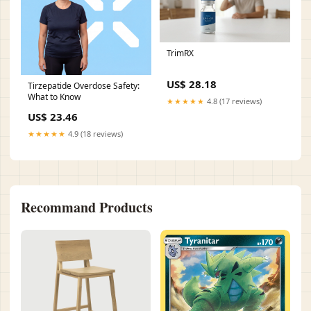
TrimRX
US$ 28.18
Tirzepatide Overdose Safety:
What to Know
★★★★★
4.8 (17 reviews)
US$ 23.46
★★★★★
4.9 (18 reviews)
Recommand Products