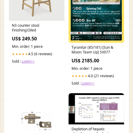
N3 counter stool
Finishing:Oiled
US$ 249.50
Min. order: 1 piece
Tyranitar (85/181) [Sun &
Moon: Team Up] SV077
4.5 (6 reviews)
★★★★★
US$ 2185.00
Sold :
Login>>
Min. order: 1 piece
4.0 (21 reviews)
★★★★★
Sold :
Login>>
Depletion of hepatic