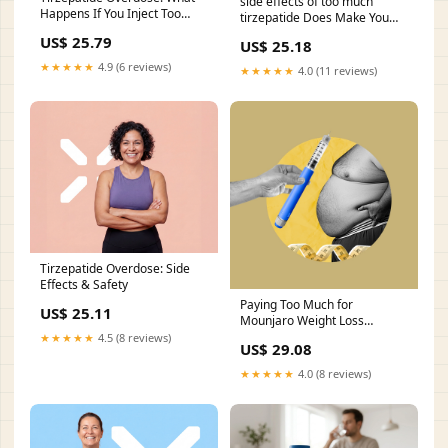
side effects of too much
Happens If You Inject Too
tirzepatide Does Make You
Much
Tired?
US$ 25.79
US$ 25.18
★★★★★
4.9 (6 reviews)
★★★★★
4.0 (11 reviews)
Tirzepatide Overdose: Side
Effects & Safety
Paying Too Much for
US$ 25.11
Mounjaro Weight Loss
Injections in Fairfax, VA?
★★★★★
4.5 (8 reviews)
US$ 29.08
Here's What You Should Know
★★★★★
4.0 (8 reviews)