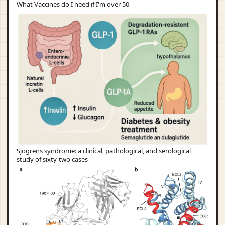
What Vaccines do I need if I'm over 50
Sjogrens syndrome: a clinical, pathological, and serological
study of sixty-two cases