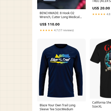
TREE (ACER
US$ 20.00
BENCHMADE: 8 Hook O2
★★★★★
4.8 
Wrench, Cutter Long Medical
bench sharpener
US$ 110.00
★★★★★
4.7 (17 reviews)
California Sh
Blaze Your Own Trail Long
Size:XL
Sleeve Tee Size:Medium