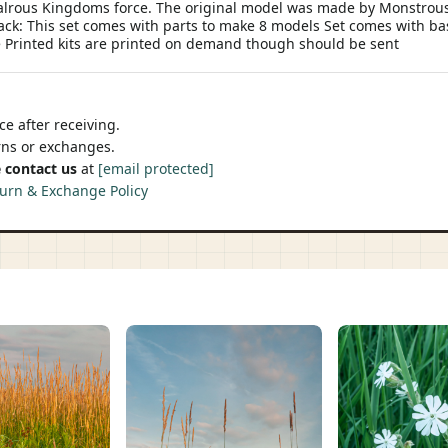
valrous Kingdoms force. The original model was made by Monstrous
ack: This set comes with parts to make 8 models Set comes with ba
 Printed kits are printed on demand though should be sent
e after receiving.
urns or exchanges.
 contact us
at
[email protected]
urn & Exchange Policy