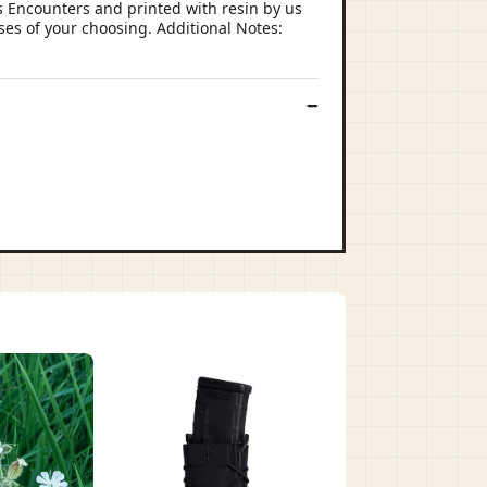
 Encounters and printed with resin by us
ses of your choosing. Additional Notes: