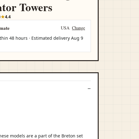
tor Towers
0
4.4
imate
USA
Change
thin 48 hours · Estimated delivery
Aug 9
ese models are a part of the Breton set