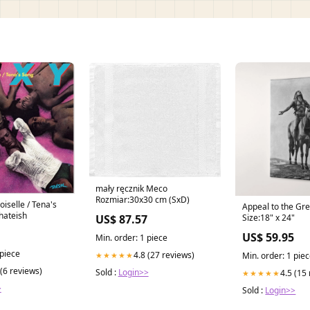
mały ręcznik Meco
Rozmiar:30x30 cm (SxD)
selle / Tena's
Appeal to the Gre
hateish
US$ 87.57
Size:18" x 24"
US$ 59.95
Min. order: 1 piece
 piece
4.8 (27 reviews)
★★★★★
Min. order: 1 pie
 (6 reviews)
Sold :
Login>>
4.5 (15
★★★★★
>
Sold :
Login>>