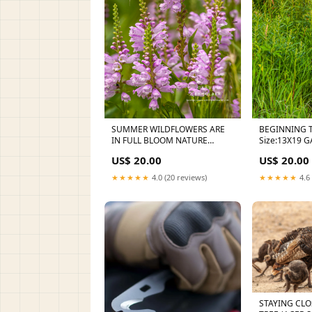
SUMMER WILDFLOWERS ARE
BEGINNING 
IN FULL BLOOM NATURE
Siz
PHOTOGRAPHY
US$ 20.00
US$ 20.00
★★★★★
4.0 (20 reviews)
★★★★★
4.6 
STAYING CLO