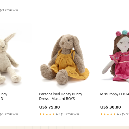
(21 reviews)
unny
Personalised Honey Bunny
Miss Poppy FEB2
ED
Dress - Mustard BOYS
US$ 75.00
US$ 30.00
(29 reviews)
★★★★★
4.3 (10 reviews)
★★★★★
4.7 (5 r