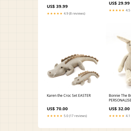
US$ 29.99
US$ 39.99
★★★★★
4.5 
★★★★★
4.9 (8 reviews)
Karen the Croc Set EASTER
Bonnie The B
PERSONALIS
US$ 70.00
US$ 32.00
★★★★★
5.0 (17 reviews)
★★★★★
4.1 