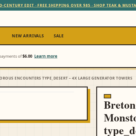
D-CENTURY EDIT · FREE SHIPPING OVER $85 · SHOP TEAK & MUST
NEW ARRIVALS
SALE
e payments of
$6.00
Learn more
OROUS ENCOUNTERS TYPE_DESERT – 4X LARGE GENERATOR TOWERS
Breton
Monsto
type_d