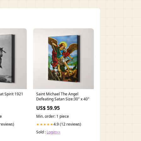
at Spirit 1921
Saint Michael The Angel
Defeating Satan Size:30" x 40"
US$ 59.95
ce
Min. order: 1 piece
 reviews)
4.9 (12 reviews)
★★★★★
Sold :
Login>>