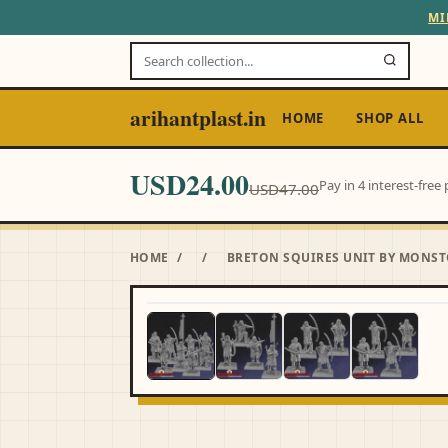
MI
arihantplast.in
HOME
SHOP ALL
USD24.00
Pay in 4 interest-fre
USD47.00
HOME
/
/
BRETON SQUIRES UNIT BY MONST