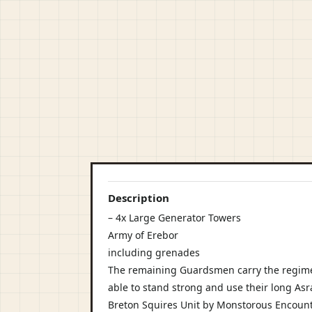
Description
– 4x Large Generator Towers
Army of Erebor
including grenades
The remaining Guardsmen carry the regim
able to stand strong and use their long Asrai
Breton Squires Unit by Monstorous Encounte