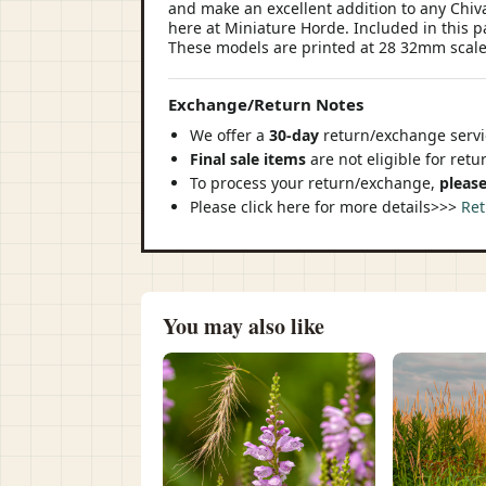
and make an excellent addition to any Chi
here at Miniature Horde. Included in this p
These models are printed at 28 32mm scale
Exchange/Return Notes
We offer a
30-day
return/exchange servic
Final sale items
are not eligible for ret
To process your return/exchange,
please
Please click here for more details>>>
Ret
You may also like