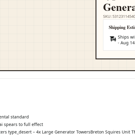
Genera
SKU: 5312311454
Shipping Est
Ships wi
-
Aug 14
ental standard
 spears to full effect
rs type_desert – 4x Large Generator TowersBreton Squires Unit Th