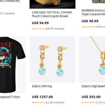
 SACCHARINUM)
WARRIOR ASSAUL
CARCAJOU TACTICAL: C9/SAW
(11 reviews)
Triple Covered M
Pouch Colour:Coyote Brown
US$ 98.99
US$ 94.99
★★★★★
4.4 (9 r
★★★★★
4.8 (10 reviews)
Solaris Ohrring
Solaris High Jewel
US$ 1257.00
US$ 355.00
eephead T-Shirt
★★★★★
4.2 (22 reviews)
★★★★★
4.1 (5 r