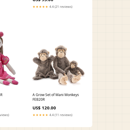
★★★★★
4.4 (21 reviews)
A Grow Set of Mani Monkeys
4R
FEB20R
US$ 120.00
★★★★★
4.4 (11 reviews)
eviews)