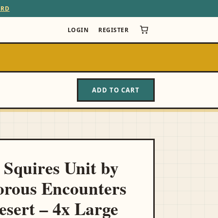
ARD
LOGIN
REGISTER
ADD TO CART
 Squires Unit by
rous Encounters
esert – 4x Large