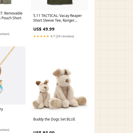
T: Removable
5.11 TACTICAL: Vacay Reaper
4 Pouch Short
Short Sleeve Tee, Ranger
Green compact storage pouch
US$ 49.99
eviews)
★★★★★
4.7 (24 reviews)
ry
Buddy the Dogs Set BLUE
eviews)
US$ 93.00