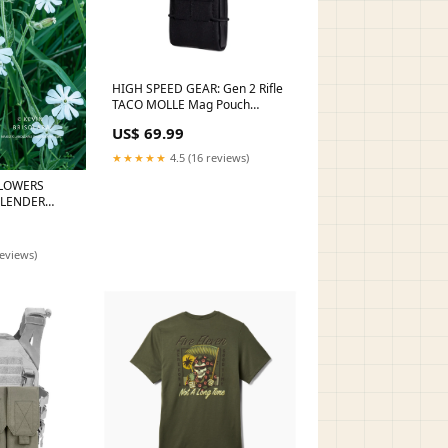
HIGH SPEED GEAR: Gen 2 Rifle
TACO MOLLE Mag Pouch
Color:Black
US$ 69.99
★★★★★
4.5 (16 reviews)
LOWERS
SLENDER
M
reviews)