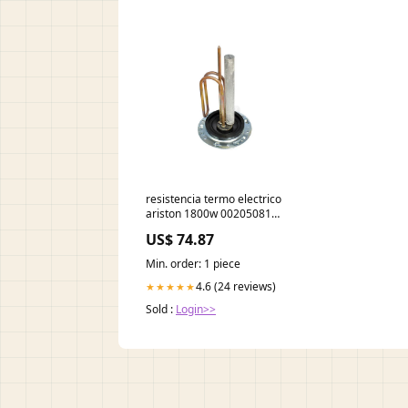
resistencia termo electrico
ariston 1800w 00205081
centro-de planchado braun
US$ 74.87
recambios
Min. order: 1 piece
4.6 (24 reviews)
★★★★★
Sold :
Login>>