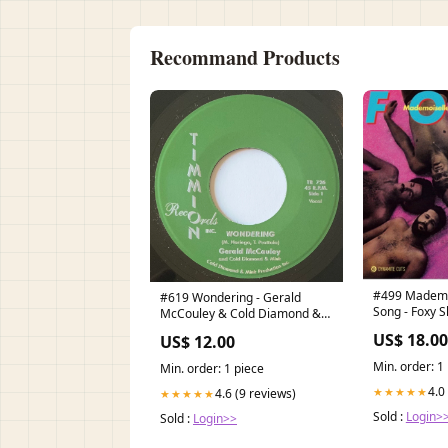
Recommand Products
#499 Mademoi
#619 Wondering - Gerald
Song - Foxy S
McCouley & Cold Diamond &
Mink Magnolia
US$ 18.00
US$ 12.00
Min. order: 1
Min. order: 1 piece
4.0
★★★★★
4.6 (9 reviews)
★★★★★
Sold :
Login>
Sold :
Login>>