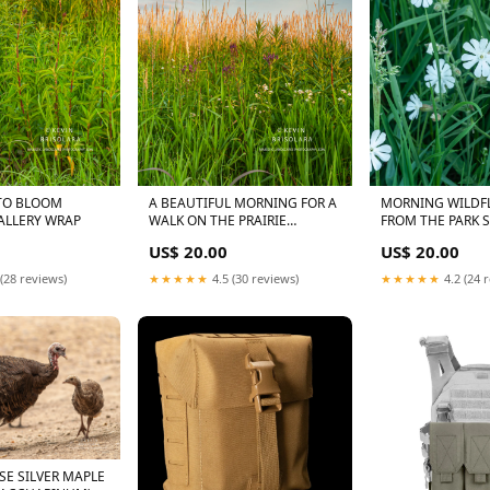
TO BLOOM
A BEAUTIFUL MORNING FOR A
MORNING WILDF
e:13X19 GALLERY WRAP
WALK ON THE PRAIRIE
FROM THE PARK 
HARVEST FULL MOON
MOUNTAIN MINT
US$ 20.00
US$ 20.00
(PYCNANTHEMU
TENUIFOLIUM)
(28 reviews)
★★★★★
4.5 (30 reviews)
★★★★★
4.2 (24 
SE SILVER MAPLE