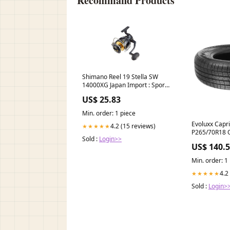
Recommand Products
Shimano Reel 19 Stella SW
14000XG Japan Import : Sports
& Outdoors
US$ 25.83
Min. order: 1 piece
Evoluxx Capr
4.2 (15 reviews)
★★★★★
P265/70R18 
Sold :
Login>>
InfinitiG372
US$ 140.
Min. order: 1
4.2
★★★★★
Sold :
Login>