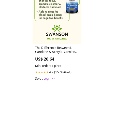
The Difference Between L-
Carnitine & Acetyl L-Carnitine
– Swanson Vitamins
US$ 20.64
Min. order: 1 piece
4.9 (15 reviews)
★★★★★
Sold :
Login>>