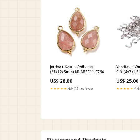
Jordbær Kvarts Vedhæng
Vandfaste Wi
(21x12x5mm) KR-MISE11-3764
Stål (4x7x1,5
DBMIX-037
US$ 28.00
US$ 25.00
★★★★★
4.9 (15 reviews)
★★★★★
4.4 