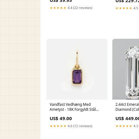
US$ 39.95
US$ 229.7
★★★★★
4.4 (22 reviews)
★★★★★
4.5 
Vandfast Vedhæng Med
2.44ct Emera
Ametyst - 18K Forgyldt Stål
Diamond (Colo
(12x8mm) SEED-S060-A-F451
IGI Certified
US$ 49.00
US$ 449.0
★★★★★
4.6 (12 reviews)
★★★★★
4.3 