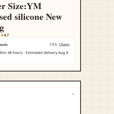
er Size:YM
ed silicone New
ag
1
4.7
imate
USA
Change
thin 48 hours · Estimated delivery
Aug 8