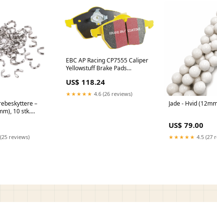
EBC AP Racing CP7555 Caliper
Yellowstuff Brake Pads
DP4074R 651860872896
US$ 118.24
★★★★★
4.6 (26 reviews)
rebeskyttere –
Jade - Hvid (12m
mm), 10 stk.
US$ 79.00
(25 reviews)
★★★★★
4.5 (27 