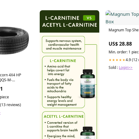
Magnum Top Shel
US$ 28.88
Min. order: 1 pie
4.9 (12
★★★★★
Sold :
Login>>
icorn 4X4 HP
QQS-M-
008-2010-1
51
 piece
 (13 reviews)
>