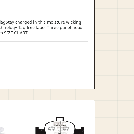
agStay charged in this moisture wicking,
echnology Tag free label Three panel hood
hem SIZE CHART