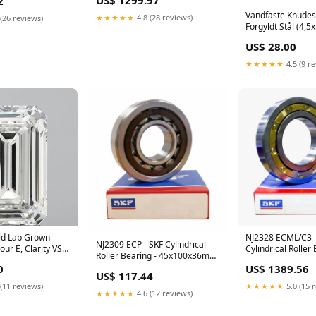
US$ 1299.97
2
19850 2700-334
Vandfaste Knudesk
★★★★★
4.8 (28 reviews)
(26 reviews)
Forgyldt Stål (4,
STAS-P227-17G
US$ 28.00
★★★★★
4.5 (9 r
ld Lab Grown
NJ2328 ECML/C3 -
NJ2309 ECP - SKF Cylindrical
ur E, Clarity VS1,
Cylindrical Roller 
Roller Bearing - 45x100x36mm
) EXPRESS
140x300x102mm 
6211 TCG12 P4
0
US$ 1389.56
NTN
US$ 117.44
(11 reviews)
★★★★★
5.0 (15 
★★★★★
4.6 (12 reviews)