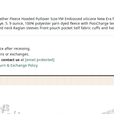
ther Fleece Hooded Pullover Size:YM Embossed silicone New Era fl
dye. 5. 9 ounce, 100% polyester yarn dyed fleece with PosiCharge t
ed neck Raglan sleeves Front pouch pocket Self fabric cuffs and 
e after receiving.
urns or exchanges.
 contact us
at
[email protected]
urn & Exchange Policy