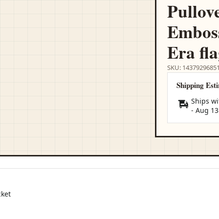
Pullov
Emboss
Era fl
SKU: 1437929685
Shipping Est
Ships wi
-
Aug 13
cket