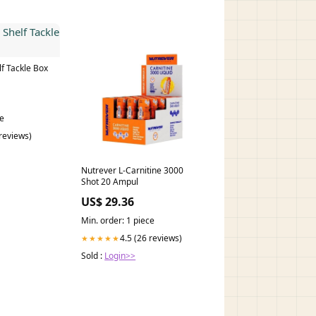
f Tackle Box
ce
 reviews)
Nutrever L-Carnitine 3000
Shot 20 Ampul
US$ 29.36
Min. order: 1 piece
4.5 (26 reviews)
★★★★★
Sold :
Login>>