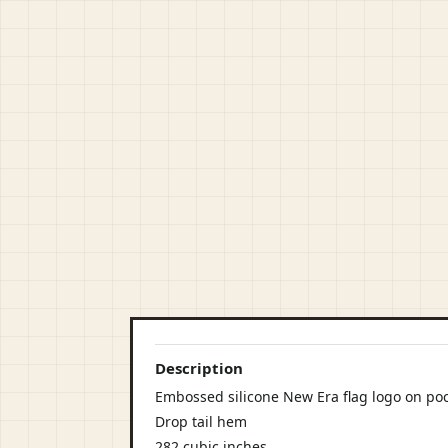
Description
Embossed silicone New Era flag logo on po
Drop tail hem
282 cubic inches