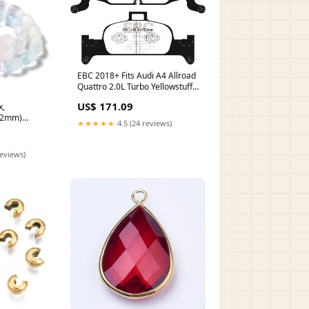
EBC 2018+ Fits Audi A4 Allroad
Quattro 2.0L Turbo Yellowstuff
Front Brake Pads DP42290R
US$ 171.09
x,
47310896
12mm)
★★★★★
4.5 (24 reviews)
reviews)