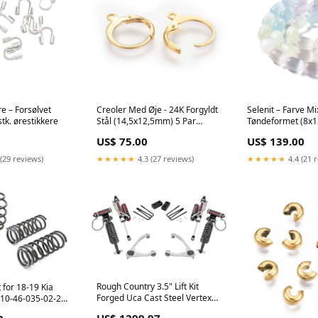
e – Forsølvet
Creoler Med Øje - 24K Forgyldt
Selenit – Farve Mi
tk. ørestikkere
Stål (14,5x12,5mm) 5 Par
Tøndeformet (8x
zirkonia sten
øreringe display
US$ 75.00
US$ 139.00
(29 reviews)
★★★★★
4.3 (27 reviews)
★★★★★
4.4 (21 
Rough Country 3.5" Lift Kit
 for 18-19 Kia
Forged Uca Cast Steel Vertex
E10-46-035-02-22
Fits Chevy/GMC 1500 (07-13)