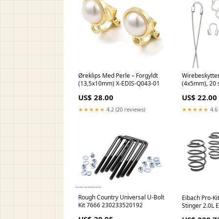
Øreklips Med Perle – Forgyldt
Wirebeskytter
(13,5x10mm) X-EDIS-Q043-01
(4x5mm), 20 s
US$ 28.00
US$ 22.00
★★★★★
4.2 (20 reviews)
★★★★★
4.6 
Rough Country Universal U-Bolt
Eibach Pro-Kit
Kit 7666 230233520192
Stinger 2.0L 
B08Z2TX37G