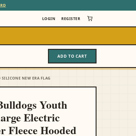
ARD
LOGIN
REGISTER
ADD TO CART
 SILICONE NEW ERA FLAG
ulldogs Youth
arge Electric
r Fleece Hooded