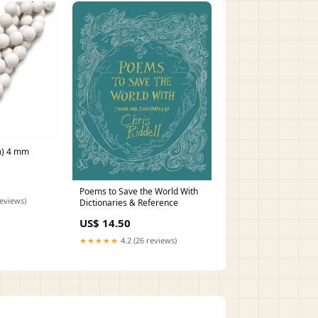
m) 4 mm
Poems to Save the World With
reviews)
Dictionaries & Reference
US$ 14.50
★★★★★
4.2 (26 reviews)