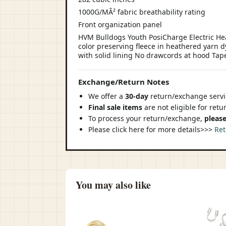
1000G/MÂ² fabric breathability rating
Front organization panel
HVM Bulldogs Youth PosiCharge Electric Hea
color preserving fleece in heathered yarn 
with solid lining No drawcords at hood Tap
Exchange/Return Notes
We offer a
30-day
return/exchange servic
Final sale items
are not eligible for ret
To process your return/exchange,
please
Please click here for more details>>>
Ret
You may also like