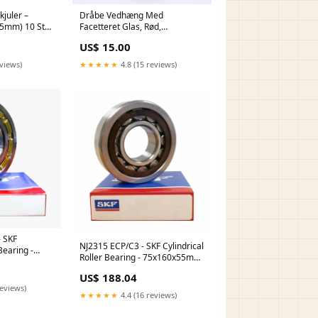
juler –
Dråbe Vedhæng Med
5x5mm) 10 Stk
Facetteret Glas, Rød,
18x10x5mm pb-0306-1stk
US$ 15.00
eviews)
★★★★★
4.8 (15 reviews)
 SKF
NJ2315 ECP/C3 - SKF Cylindrical
Bearing -
Roller Bearing - 75x160x55mm
3478/3420-
1202.e.tn9
US$ 188.04
reviews)
★★★★★
4.4 (16 reviews)