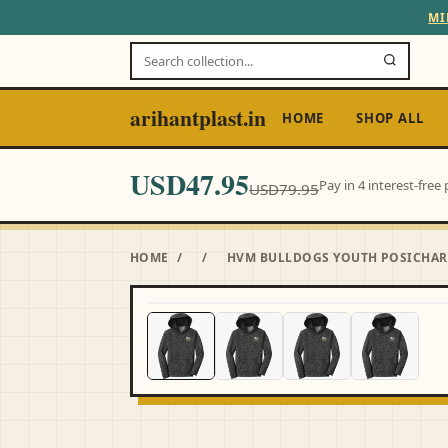
MI
arihantplast.in
HOME
SHOP ALL
USD47.95
Pay in 4 interest-fre
USD79.95
HOME
/
/
HVM BULLDOGS YOUTH POSICHARG