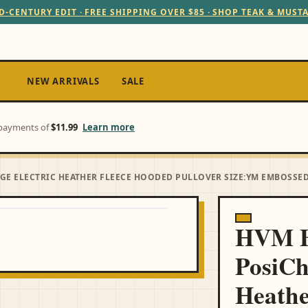
D-CENTURY EDIT · FREE SHIPPING OVER $85 · SHOP TEAK & MUST
NEW ARRIVALS
SALE
e payments of
$11.99
Learn more
E ELECTRIC HEATHER FLEECE HOODED PULLOVER SIZE:YM EMBOSSED
HVM B
PosiCh
Heathe