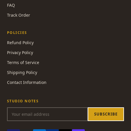
FAQ
Track Order
POLICIES
Refund Policy
Privacy Policy
Terms of Service
Shipping Policy
Contact Information
STUDIO NOTES
SUBSCRIBE