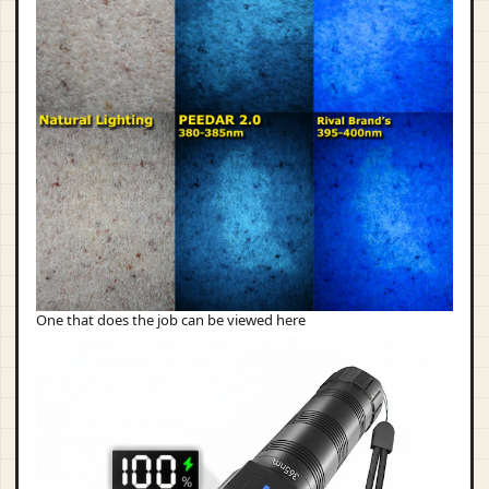
One that does the job can be viewed here