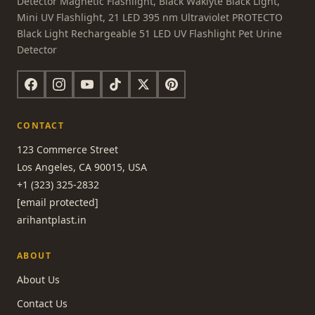
Detector Magnetic Flashlight, Black Waklyte Black Light,
Mini UV Flashlight, 21 LED 395 nm Ultraviolet PROTECTO
Black Light Rechargeable 51 LED UV Flashlight Pet Urine
Detector
CONTACT
123 Commerce Street
Los Angeles, CA 90015, USA
+1 (323) 325-2832
[email protected]
arihantplast.in
ABOUT
About Us
Contact Us