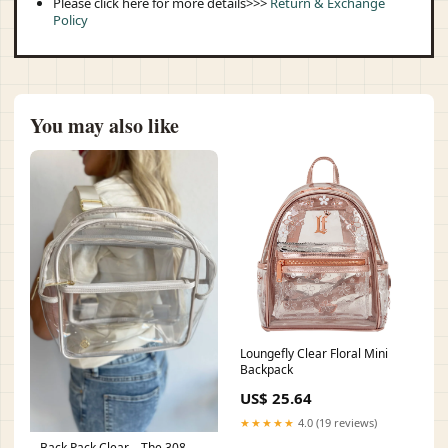
Please click here for more details>>>
Return & Exchange
Policy
You may also like
Loungefly Clear Floral Mini
Backpack
US$ 25.64
★★★★★
4.0 (19 reviews)
Back Pack Clear – The 308