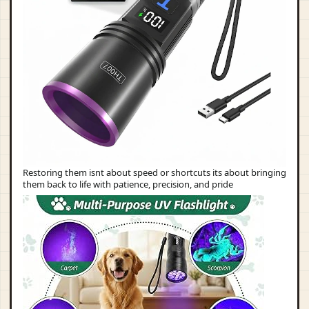
Restoring them isnt about speed or shortcuts its about bringing
them back to life with patience, precision, and pride