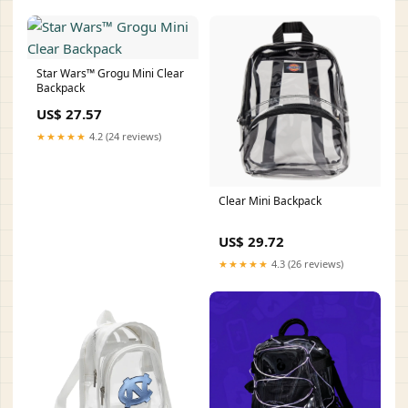
Star Wars™ Grogu Mini Clear
Backpack
US$ 27.57
★★★★★
4.2 (24 reviews)
Clear Mini Backpack
US$ 29.72
★★★★★
4.3 (26 reviews)