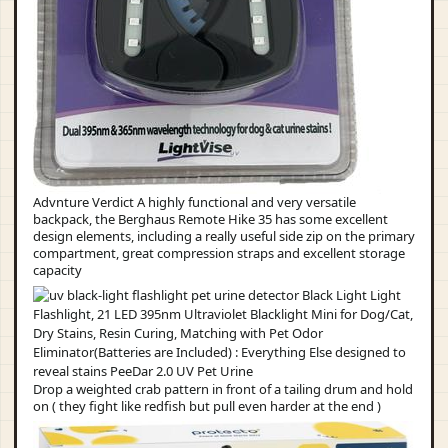
Advnture Verdict A highly functional and very versatile
backpack, the Berghaus Remote Hike 35 has some excellent
design elements, including a really useful side zip on the primary
compartment, great compression straps and excellent storage
capacity
Drop a weighted crab pattern in front of a tailing drum and hold
on ( they fight like redfish but pull even harder at the end )