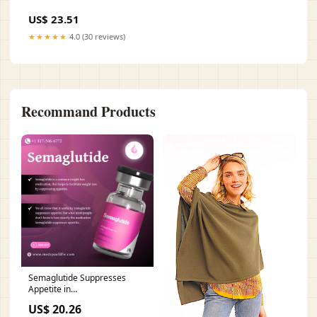
US$ 23.51
★★★★★
4.0 (30 reviews)
Recommand Products
Semaglutide Suppresses
Appetite in
Grapevine/Southlake, TX
US$ 20.26