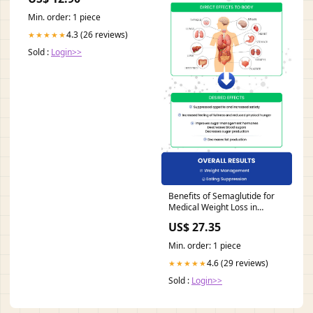
Min. order: 1 piece
4.3 (26 reviews)
★★★★★
Sold :
Login>>
Benefits of Semaglutide for
Medical Weight Loss in
Omaha NE
US$ 27.35
Min. order: 1 piece
4.6 (29 reviews)
★★★★★
Sold :
Login>>