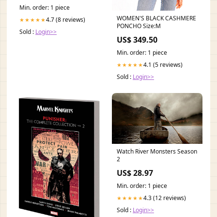
Min. order: 1 piece
WOMEN'S BLACK CASHMERE
4.7 (8 reviews)
★★★★★
PONCHO Size:M
Sold :
Login>>
US$ 349.50
Min. order: 1 piece
4.1 (5 reviews)
★★★★★
Sold :
Login>>
Watch River Monsters Season
2
US$ 28.97
Min. order: 1 piece
4.3 (12 reviews)
★★★★★
Sold :
Login>>