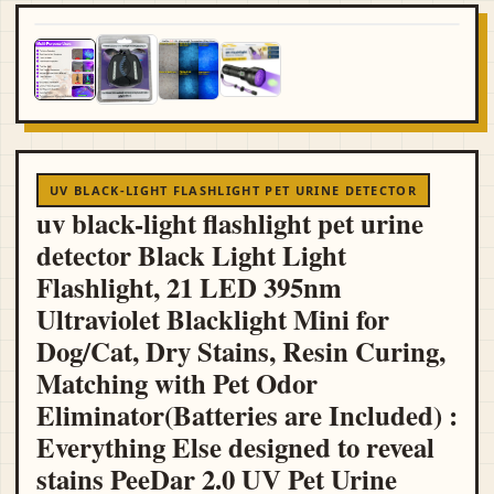
UV BLACK-LIGHT FLASHLIGHT PET URINE DETECTOR
uv black-light flashlight pet urine
detector Black Light Light
Flashlight, 21 LED 395nm
Ultraviolet Blacklight Mini for
Dog/Cat, Dry Stains, Resin Curing,
Matching with Pet Odor
Eliminator(Batteries are Included) :
Everything Else designed to reveal
stains PeeDar 2.0 UV Pet Urine