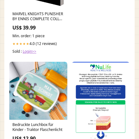
MARVEL KNIGHTS PUNISHER
BY ENNIS COMPLETE COLL
TP VOL 02
US$ 39.99
Min. order: 1 piece
4.0 (12 reviews)
★★★★★
Sold :
Login>>
Bedruckte Lunchbox für
Kinder - Traktor Flaschenlicht
US$ 12.90