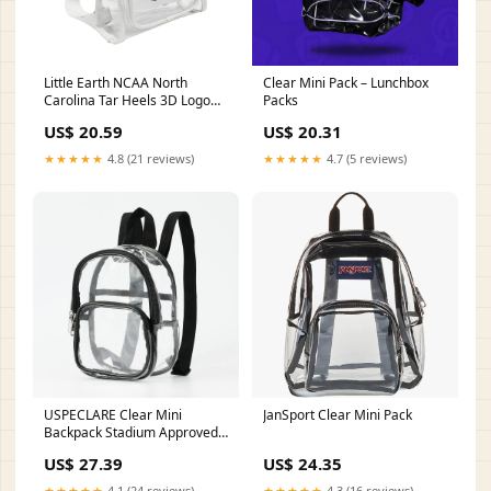
Little Earth NCAA North
Clear Mini Pack – Lunchbox
Carolina Tar Heels 3D Logo
Packs
Clear Mini Backpack
US$ 20.59
US$ 20.31
★★★★★
4.8 (21 reviews)
★★★★★
4.7 (5 reviews)
USPECLARE Clear Mini
JanSport Clear Mini Pack
Backpack Stadium Approved
for Little Boys & Girls,
US$ 27.39
US$ 24.35
Transparent Backpack for
Concert, Festival, Sport Events
★★★★★
4.1 (24 reviews)
★★★★★
4.3 (16 reviews)