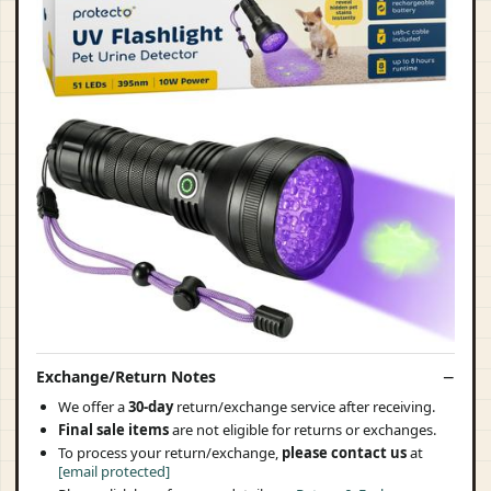
Exchange/Return Notes
We offer a
30-day
return/exchange service after receiving.
Final sale items
are not eligible for returns or exchanges.
To process your return/exchange,
please contact us
at
[email protected]