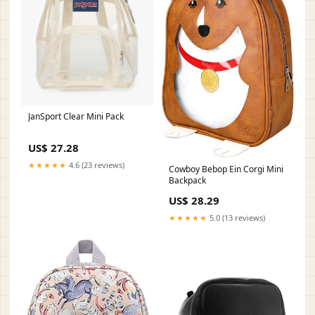
JanSport Clear Mini Pack
US$ 27.28
★★★★★
4.6 (23 reviews)
Cowboy Bebop Ein Corgi Mini
Backpack
US$ 28.29
★★★★★
5.0 (13 reviews)