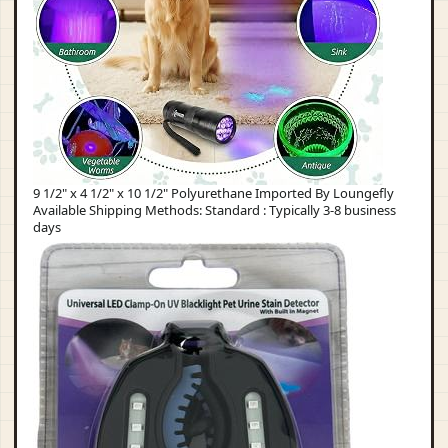
9 1/2" x 4 1/2" x 10 1/2" Polyurethane Imported By Loungefly
Available Shipping Methods: Standard : Typically 3-8 business
days