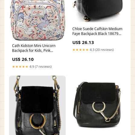
Chloe Suede Calfskin Medium
Faye Backpack Black 1867969
– FASHIONPHILE
US$ 26.13
Cath Kidston Mini Unicorn
★★★★★
4.3 (20 reviews)
Backpack for Kids, Pink
Fashion
US$ 26.10
★★★★★
4.9 (7 reviews)