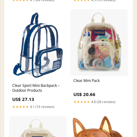
Clear Mini Pack
Clear Sport Mini Backpack –
Outdoor Products
US$ 20.66
US$ 27.13
★★★★★
4.8 (28 reviews)
★★★★★
4.1 (19 reviews)