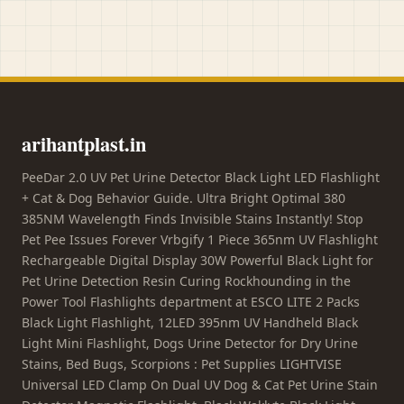
arihantplast.in
PeeDar 2.0 UV Pet Urine Detector Black Light LED Flashlight
+ Cat & Dog Behavior Guide. Ultra Bright Optimal 380
385NM Wavelength Finds Invisible Stains Instantly! Stop
Pet Pee Issues Forever Vrbgify 1 Piece 365nm UV Flashlight
Rechargeable Digital Display 30W Powerful Black Light for
Pet Urine Detection Resin Curing Rockhounding in the
Power Tool Flashlights department at ESCO LITE 2 Packs
Black Light Flashlight, 12LED 395nm UV Handheld Black
Light Mini Flashlight, Dogs Urine Detector for Dry Urine
Stains, Bed Bugs, Scorpions : Pet Supplies LIGHTVISE
Universal LED Clamp On Dual UV Dog & Cat Pet Urine Stain