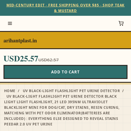
MID-CENTURY EDIT · FREE SHIPPING OVER $85 · SHOP TEAK
& MUSTARD
arihantplast.in
USD25.57
USD62.57
ADD TO CART
HOME
/
UV BLACK-LIGHT FLASHLIGHT PET URINE DETECTOR
/
UV BLACK-LIGHT FLASHLIGHT PET URINE DETECTOR BLACK
LIGHT LIGHT FLASHLIGHT, 21 LED 395NM ULTRAVIOLET
BLACKLIGHT MINI FOR DOG/CAT, DRY STAINS, RESIN CURING,
MATCHING WITH PET ODOR ELIMINATOR(BATTERIES ARE
INCLUDED) : EVERYTHING ELSE DESIGNED TO REVEAL STAINS
PEEDAR 2.0 UV PET URINE