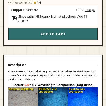
SKU: 96928203830
4.0
Shipping Estimate
USA
Change
Ships within 48 hours · Estimated delivery
Aug 11
-
Aug 16
ADD TO CART
Description
A few weeks of casual skiing caused the palms to start wearing
down I cant imagine they would hold up long under any kind of
working conditions