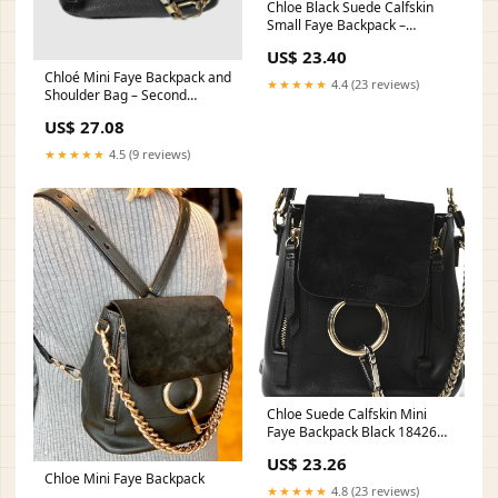
Chloe Black Suede Calfskin
Small Faye Backpack –
Modaselle
US$ 23.40
Chloé Mini Faye Backpack and
★★★★★
4.4 (23 reviews)
Shoulder Bag – Second
Nature Boutique
US$ 27.08
★★★★★
4.5 (9 reviews)
Chloe Suede Calfskin Mini
Faye Backpack Black 1842665
– FASHIONPHILE
US$ 23.26
Chloe Mini Faye Backpack
★★★★★
4.8 (23 reviews)