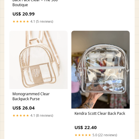
Boutique
US$ 20.99
★★★★★
4.1 (5 reviews)
Monogrammed Clear
Backpack Purse
US$ 26.04
Kendra Scott Clear Back Pack
★★★★★
4.1 (8 reviews)
US$ 22.40
★★★★★
5.0 (22 reviews)