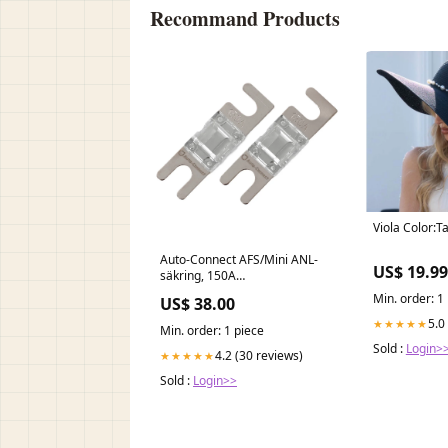
Recommand Products
Viola Color:T
Auto-Connect AFS/Mini ANL-
US$ 19.99
säkring, 150A
Uppsamlingsbaljor
Min. order: 1
US$ 38.00
5.0
★★★★★
Min. order: 1 piece
Sold :
Login>
4.2 (30 reviews)
★★★★★
Sold :
Login>>