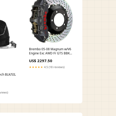
Brembo 05-08 Magnum w/V6
Engine Exc AWD Fr GTS BBK
6Pis Cast 355x32 2pc Rotor
US$ 2297.50
Drilled-Black HA turn14-oos
★★★★★
4.5 (18 reviews)
ech BLK/SIL
eviews)