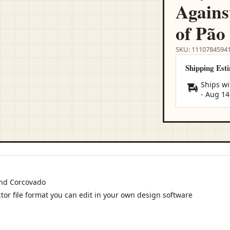
Agains
of Pão
SKU: 1110784594
Shipping Est
Ships wi
-
Aug 14
and Corcovado
ctor file format you can edit in your own design software