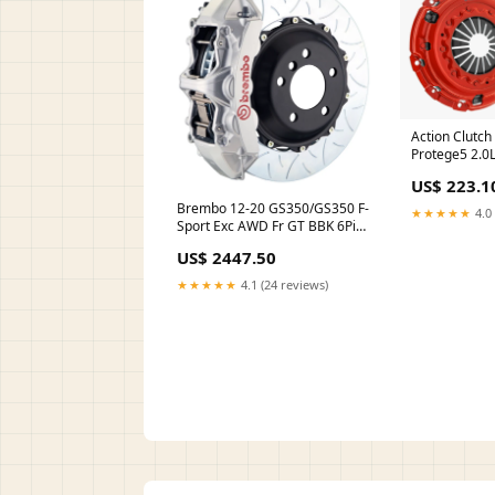
Action Clutc
Protege5 2.0L
Clutch Kit (1
US$ 223.1
Brembo 12-20 GS350/GS350 F-
★★★★★
4.0 
Sport Exc AWD Fr GT BBK 6Pis
Cast 380x32 2pc Rtr Slot Type3-
US$ 2447.50
Silver carbon fiber hood
★★★★★
4.1 (24 reviews)