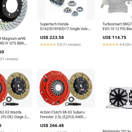
Turbosmart IWG75
Supertech Honda
EVO 10 12 PSI Bla
D16Z/D16Y8/D17 Single Valve
Wastegate Actuat
Spring Kit SPECIAL-ORDER
US$ 114.75
US$ 223.58
8 Magnum w/V6
WD Fr GTS BBK
★★★★★
4.4 (29 
★★★★★
5.0 (11 reviews)
x32 2pc Rotor
50
k HA ZERO_PRICE
(11 reviews)
h 02-03 Mazda
Action Clutch 98-03 Subaru
 (FS-DE) Stage 2
Forester 2.5L (EJ253) AWD
SC) ZERO_PRICE
Stage 2 Clutch Kit (1SC)
0
US$ 266.48
ZERO_PRICE
Mishimoto 2013+