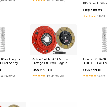
(10 reviews)
★★★★★
5.0 (23 reviews)
BRZ/Scion FRS/To
Performance Fan
US$ 188.97
turn14-atp
★★★★★
4.0 (10 
Action Clutch 90-94 Mazda
.00 in. Length x
Eibach ERS 16.00 i
Protege 1.8L FWD Stage 2
il-Over Spring
3.00 in. ID Coil-O
Clutch Kit (1SC) carbon fiber
t-not-found-
turn14-oos
US$ 223.10
0
US$ 119.00
hood
★★★★★
4.9 (27 reviews)
(23 reviews)
★★★★★
4.8 (19 