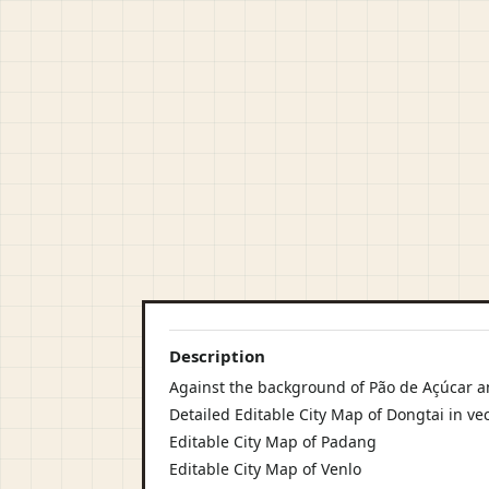
Description
Against the background of Pão de Açúcar 
Detailed Editable City Map of Dongtai in ve
Editable City Map of Padang
Editable City Map of Venlo