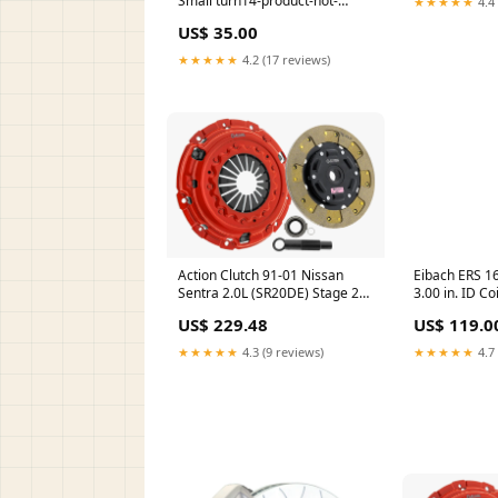
Small turn14-product-not-
★★★★★
4.4 
found-review
US$ 35.00
★★★★★
4.2 (17 reviews)
Action Clutch 91-01 Nissan
Eibach ERS 16
Sentra 2.0L (SR20DE) Stage 2
3.00 in. ID Co
Clutch Kit (1SC) turn14-oos
turn14-produc
US$ 229.48
US$ 119.0
review
★★★★★
4.3 (9 reviews)
★★★★★
4.7 