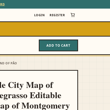
ARD
LOGIN
REGISTER
ADD TO CART
UND OF PÃO
le City Map of
egrasso Editable
Map of Montgomery