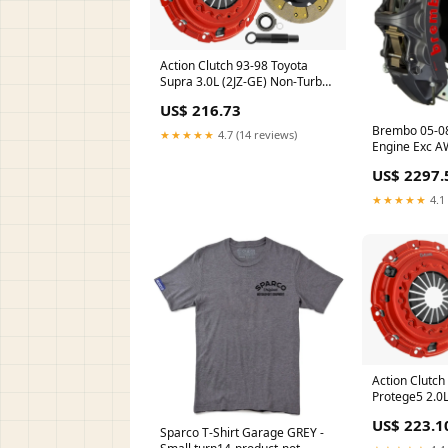
Action Clutch 93-98 Toyota
Supra 3.0L (2JZ-GE) Non-Turbo
W58 Stage 2 Clutch Kit (1SC)
US$ 216.73
carbon fiber hood
Brembo 05-0
★★★★★
4.7 (14 reviews)
Engine Exc A
6Pis Cast 355
US$ 2297.
Drilled-Blac
★★★★★
4.1 
Action Clutc
Protege5 2.0L
Clutch Kit (1
US$ 223.1
Sparco T-Shirt Garage GREY -