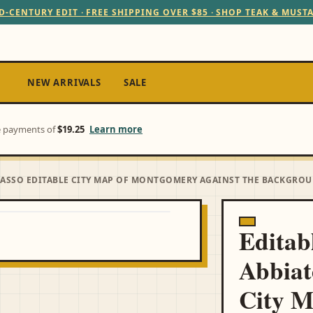
D-CENTURY EDIT · FREE SHIPPING OVER $85 · SHOP TEAK & MUST
NEW ARRIVALS
SALE
ee payments of
$19.25
Learn more
GRASSO EDITABLE CITY MAP OF MONTGOMERY AGAINST THE BACKGRO
Editab
Abbiat
City 