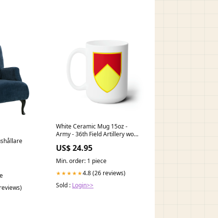
White Ceramic Mug 15oz -
Army - 36th Field Artillery wo
ushållare
Txt divarty
US$ 24.95
Min. order: 1 piece
4.8 (26 reviews)
★★★★★
ce
Sold :
Login>>
 reviews)