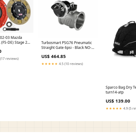
h 02-03 Mazda
 (FS-DE) Stage 2
Turbosmart PSG76 Pneumatic
SC) turn14-oos
Straight Gate 6psi - Black NO-
0
DISCOUNT
US$ 464.85
(17 reviews)
★★★★★
4.5 (10 reviews)
Sparco Bag Dry T
turn14-atp
US$ 139.00
★★★★★
4.9 (5 r