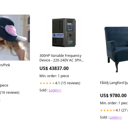
300HP Variable Frequency
Device - 220-240V AC 3PH
Input/Output - 426 Amps -
an/Pink
US$ 43837.00
220kW New
Min. order: 1 piece
Fåtölj Langford lj
4.1 (15 reviews)
★★★★★
 piece
Sold :
Login>>
 (16 reviews)
US$ 9780.00
>
Min. order: 1 pie
4.1 (27
★★★★★
Sold :
Login>>