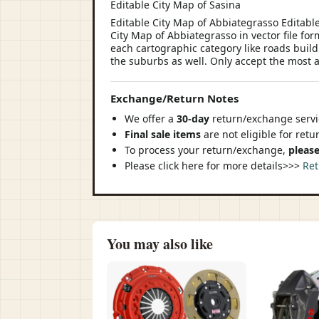
Editable City Map of Sasina
Editable City Map of Abbiategrasso Editabl
City Map of Abbiategrasso in vector file for
each cartographic category like roads buildin
the suburbs as well. Only accept the most a
Exchange/Return Notes
We offer a
30-day
return/exchange servic
Final sale items
are not eligible for ret
To process your return/exchange,
please
Please click here for more details>>>
Ret
You may also like