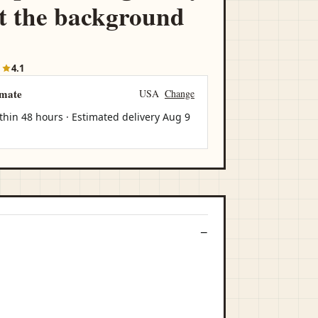
t the background
1
4.1
imate
USA
Change
thin 48 hours · Estimated delivery
Aug 9