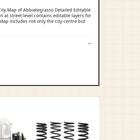
ity Map of Abbiategrasso Detailed Editable
 at street level contains editable layers for
 Map includes not only the city centre but