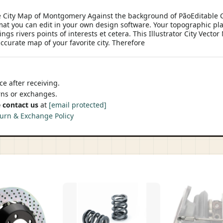
e City Map of Montgomery Against the background of PãoEditable C
mat you can edit in your own design software. Your topographic plan
gs rivers points of interests et cetera. This Illustrator City Vector
ccurate map of your favorite city. Therefore
e after receiving.
urns or exchanges.
 contact us
at
[email protected]
urn & Exchange Policy