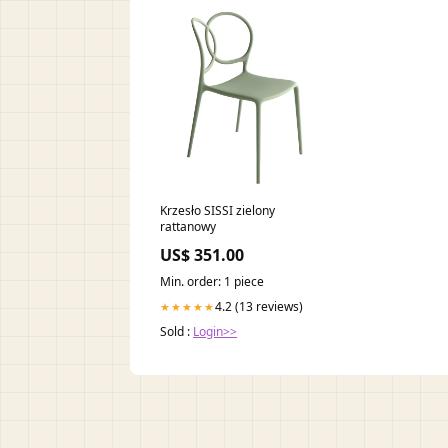
Krzesło SISSI zielony
rattanowy
US$ 351.00
Min. order: 1 piece
4.2 (13 reviews)
★★★★★
Sold :
Login>>