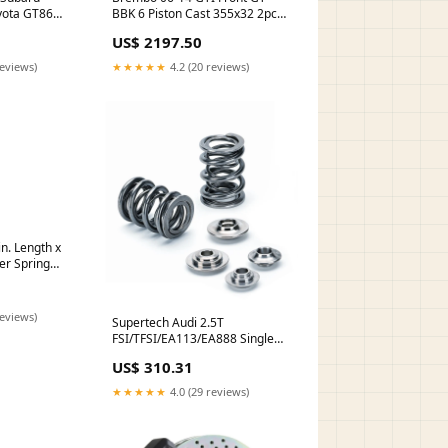
BBK 6 Piston Cast 355x32 2pc
yota GT86
Rotor Slotted Type1-Red
 Shroud
US$ 2197.50
turn14-atp
★★★★★
4.2 (20 reviews)
reviews)
n. Length x
ver Spring
reviews)
Supertech Audi 2.5T
FSI/TFSI/EA113/EA888 Single
Valve Spring Kit turn14-
US$ 310.31
product-not-found-review
★★★★★
4.0 (29 reviews)