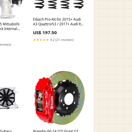
Eibach Pro-Kit for 2015+ Audi
 Mitsubishi
A3 Quattro/S3 / 2017+ Audi RS3
ck Internal
ZERO_PRICE
US$ 197.50
or turn14-oos
★★★★★
4.2 (21 reviews)
reviews)
Brembo 06-14 GTI Front GT
 Subaru