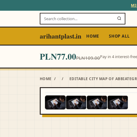
MI
arihantplast.in
HOME
SHOP ALL
PLN77.00
Pay in 4 interest-fr
PLN109.00
HOME
/
/
EDITABLE CITY MAP OF ABBIATE