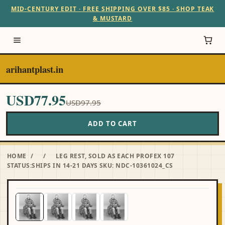
MID-CENTURY EDIT · FREE SHIPPING OVER $85 · SHOP TEAK
& MUSTARD
arihantplast.in
USD77.95
USD97.95
ADD TO CART
HOME
/
/
LEG REST, SOLD AS EACH PROFEX 107
STATUS:SHIPS IN 14-21 DAYS SKU: NDC-10361024_CS