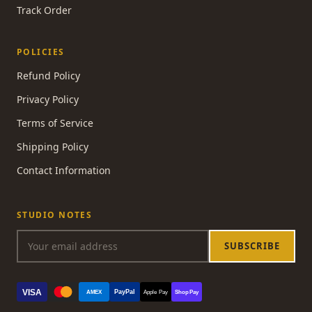
Track Order
POLICIES
Refund Policy
Privacy Policy
Terms of Service
Shipping Policy
Contact Information
STUDIO NOTES
SUBSCRIBE
VISA
PayPal
AMEX
Apple Pay
Shop Pay