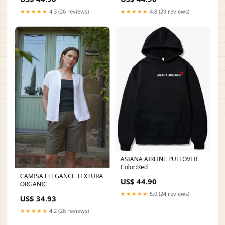
★★★★★
4.3 (26 reviews)
★★★★★
4.8 (29 reviews)
ASIANA AIRLINE PULLOVER
Color:Red
CAMISA ELEGANCE TEXTURA
US$ 44.90
ORGANIC
★★★★★
5.0 (24 reviews)
US$ 34.93
★★★★★
4.2 (26 reviews)