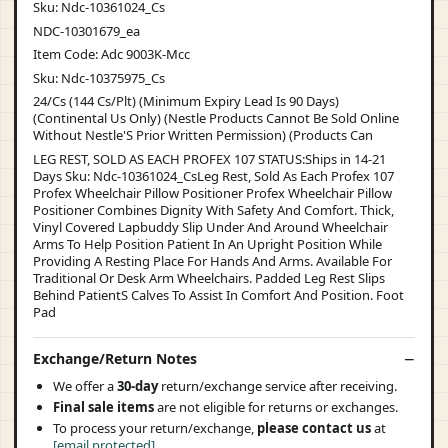
Sku: Ndc-10361024_Cs
NDC-10301679_ea
Item Code: Adc 9003K-Mcc
Sku: Ndc-10375975_Cs
24/Cs (144 Cs/Plt) (Minimum Expiry Lead Is 90 Days)
(Continental Us Only) (Nestle Products Cannot Be Sold Online
Without Nestle'S Prior Written Permission) (Products Can
LEG REST, SOLD AS EACH PROFEX 107 STATUS:Ships in 14-21
Days Sku: Ndc-10361024_CsLeg Rest, Sold As Each Profex 107
Profex Wheelchair Pillow Positioner Profex Wheelchair Pillow
Positioner Combines Dignity With Safety And Comfort. Thick,
Vinyl Covered Lapbuddy Slip Under And Around Wheelchair
Arms To Help Position Patient In An Upright Position While
Providing A Resting Place For Hands And Arms. Available For
Traditional Or Desk Arm Wheelchairs. Padded Leg Rest Slips
Behind PatientS Calves To Assist In Comfort And Position. Foot
Pad
Exchange/Return Notes
We offer a
30-day
return/exchange service after receiving.
Final sale items
are not eligible for returns or exchanges.
To process your return/exchange,
please contact us
at
[email protected]