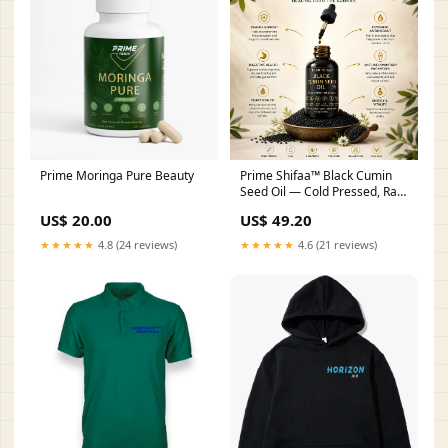
Prime Moringa Pure Beauty
Prime Shifaa™ Black Cumin
Seed Oil — Cold Pressed, Raw
& Unfiltered | Premium
US$ 20.00
US$ 49.20
Nigella Sativa | Healing from
the Sunnah (4oz / 118ml)
★★★★★
4.8 (24 reviews)
★★★★★
4.6 (21 reviews)
Beauty