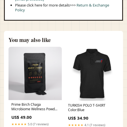
Please click here for more details>>>
Return & Exchange
Policy
You may also like
Prime Birch Chaga
TURKISH POLO T-SHIRT
Microbiome Wellness Powder
Color:Blue
Vitamins & Minerals
US$ 49.00
US$ 34.90
★★★★★
5.0 (7 reviews)
★★★★★
4.1 (7 reviews)