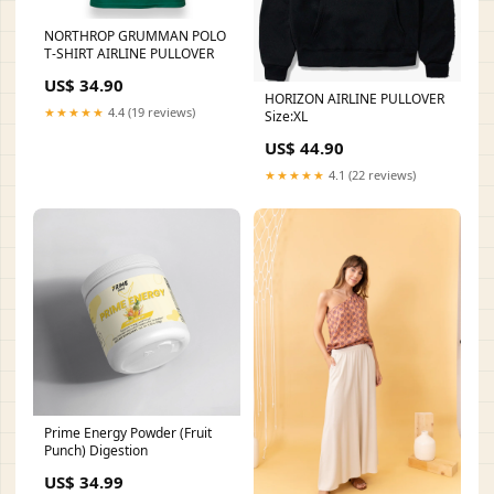
NORTHROP GRUMMAN POLO
T-SHIRT AIRLINE PULLOVER
US$ 34.90
HORIZON AIRLINE PULLOVER
★★★★★
4.4 (19 reviews)
Size:XL
US$ 44.90
★★★★★
4.1 (22 reviews)
Prime Energy Powder (Fruit
Punch) Digestion
US$ 34.99