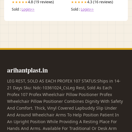
4.8 (19 reviews)
4.3 (16 reviews)
★★★★★
★★★★★
Sold :
Login>>
Sold :
Login>>
arihantplast.in
LEG REST, SOLD AS EACH PROFEX 107 STATUS:Ships in 14-
21 Days Sku: Ndc-10361024_CsLeg Rest, Sold As Each
Profex 107 Profex Wheelchair Pillow Positioner Profex
Wheelchair Pillow Positioner Combines Dignity With Safety
And Comfort. Thick, Vinyl Covered Lapbuddy Slip Under
And Around Wheelchair Arms To Help Position Patient In
An Upright Position While Providing A Resting Place For
Hands And Arms. Available For Traditional Or Desk Arm