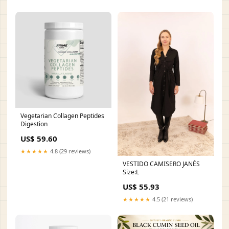
Vegetarian Collagen Peptides
Digestion
US$ 59.60
★★★★★
4.8 (29 reviews)
VESTIDO CAMISERO JANÉS
Size:L
US$ 55.93
★★★★★
4.5 (21 reviews)