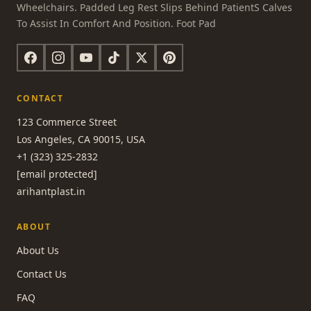
Wheelchairs. Padded Leg Rest Slips Behind PatientS Calves
To Assist In Comfort And Position. Foot Pad
CONTACT
123 Commerce Street
Los Angeles, CA 90015, USA
+1 (323) 325-2832
[email protected]
arihantplast.in
ABOUT
About Us
Contact Us
FAQ