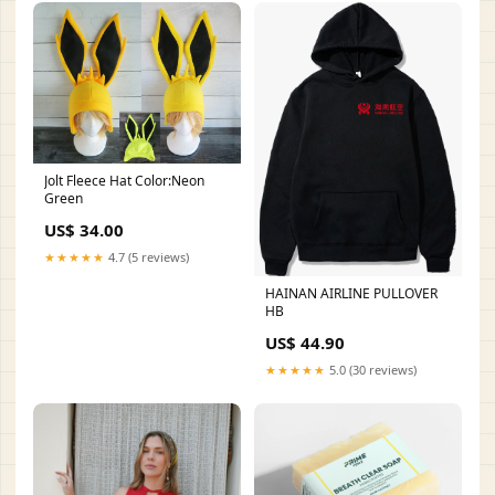
Jolt Fleece Hat Color:Neon
Green
US$ 34.00
★★★★★
4.7 (5 reviews)
HAINAN AIRLINE PULLOVER
HB
US$ 44.90
★★★★★
5.0 (30 reviews)