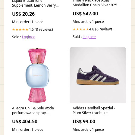
Tiffany Necklace Atlas
Liquid Glutathione
Medallion Chain Silver 925
Supplement, Lemon Berry
Ladies TIFFANY & Co.
Flavored Acerola Energy
US$ 542.00
US$ 20.26
Collection_Jewelry Sets
Booster w/Zinc, Daily
Vitamins & Minerals, Zero
Min. order: 1 piece
Min. order: 1 piece
Sugar Formulation, Everyday
4.8 (6 reviews)
Auto-Immune Support for
4.6 (8 reviews)
★★★★★
★★★★★
Adults, 0.34 fl oz, Pack of 60 :
Sold :
Login>>
Sold :
Login>>
Health &
Allegra Chill & Sole woda
Adidas Handball Spezial -
perfumowana spray
Plum Silver tracksuits
Pojemność:50 ml
US$ 404.50
US$ 99.00
Min. order: 1 piece
Min. order: 1 piece