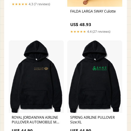
★★★★★
4.3 (7 reviews)
FALDA LARGA SWAY Culotte
US$ 48.93
★★★★★
4.4 (27 reviews)
ROYAL JORDANIYAN AIRLINE
SPRING AIRLINE PULLOVER
PULLOVER AUTOMOBILE MA1
Size:XL
JACKET
US$ 44.90
US$ 44.90