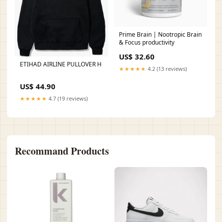
Prime Brain | Nootropic Brain
& Focus productivity
US$ 32.60
ETIHAD AIRLINE PULLOVER H
★★★★★
4.2 (13 reviews)
US$ 44.90
★★★★★
4.7 (19 reviews)
Recommand Products