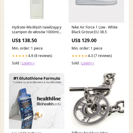
Hydrate-Me.Wash nawilżający
Nike Air Force 1 Low - White
szampon do włosów 1000ml
Black Grösse:EU 38.5
producent-
US$ 138.50
US$ 129.00
More4Care555070555070555070
Min. order: 1 piece
Min. order: 1 piece
4.9 (8 reviews)
4.3 (7 reviews)
★★★★★
★★★★★
Sold :
Login>>
Sold :
Login>>