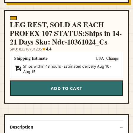
LEG REST, SOLD AS EACH
PROFEX 107 STATUS:Ships in 14-
21 Days Sku: Ndc-10361024_Cs
SKU: 83318781235
4.4
Shipping Estimate
USA
Change
Ships within 48 hours · Estimated delivery
Aug 10
-
Aug 15
ADD TO CART
Description