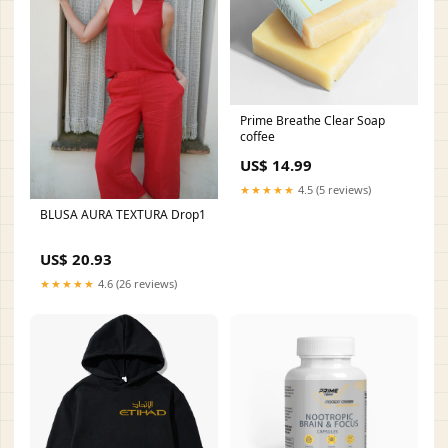
Prime Breathe Clear Soap
coffee
US$ 14.99
★★★★★
4.5 (5 reviews)
BLUSA AURA TEXTURA Drop1
US$ 20.93
★★★★★
4.6 (26 reviews)