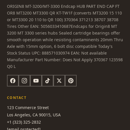
ORIGIN8 MT-3200/MT-3300 Endcap HUB PART END CAP FT
OR8 MT3200 MT3300 QR KT-TW1F (converts MT3200 15 110
or MT3300 20 110 to QR 100) 370364 371213 38707 38708
Tires Other EAN: 5056033410687Endcaps for Origin8 MT
3200 MT 3300 series hubs Sealed cartridge bearings offer
smooth operation while resisting contaminents 20mm Thru
Axle with 15mm option, 6 bolt disc compatible Today's
Stock Status UPC: 888571030974 EAN: Not available
Manufacturer Part Number: Does Not Apply 370367 123598
Q0 L
CONTACT
123 Commerce Street
Los Angeles, CA 90015, USA
+1 (323) 325-2832
[email protected]