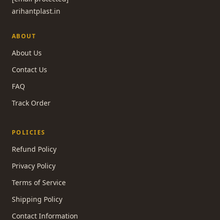
arihantplast.in
ABOUT
About Us
Contact Us
FAQ
Track Order
POLICIES
Refund Policy
Privacy Policy
Terms of Service
Shipping Policy
Contact Information