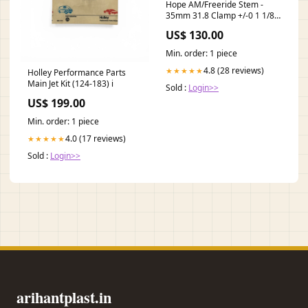
Hope AM/Freeride Stem -
35mm 31.8 Clamp +/-0 1 1/8"
Aluminum Red
US$ 130.00
MFPN=00.7918.095.002
Min. order: 1 piece
4.8 (28 reviews)
★★★★★
Holley Performance Parts
Main Jet Kit (124-183) i
Sold :
Login>>
US$ 199.00
Min. order: 1 piece
4.0 (17 reviews)
★★★★★
Sold :
Login>>
arihantplast.in