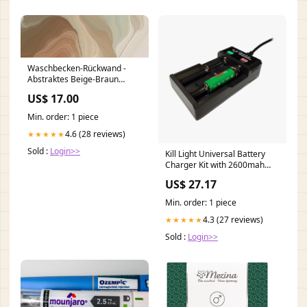
Waschbecken-Rückwand -
Abstraktes Beige-Braun
Wandmotiv granitenes
US$ 17.00
Keramikfliesen
Min. order: 1 piece
4.6 (28 reviews)
★★★★★
Sold :
Login>>
Kill Light Universal Battery
Charger Kit with 2600mah
Batteries (2 Pack)
US$ 27.17
Min. order: 1 piece
4.3 (27 reviews)
★★★★★
Sold :
Login>>