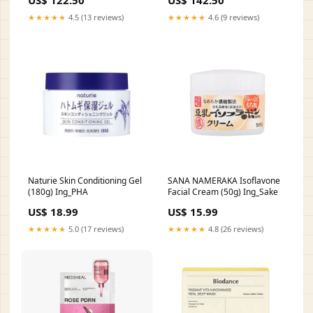
US$ 122.50
US$ 142.50
★★★★★
4.5 (13 reviews)
★★★★★
4.6 (9 reviews)
Naturie Skin Conditioning Gel
SANA NAMERAKA Isoflavone
(180g) Ing_PHA
Facial Cream (50g) Ing_Sake
US$ 18.99
US$ 15.99
★★★★★
5.0 (17 reviews)
★★★★★
4.8 (26 reviews)