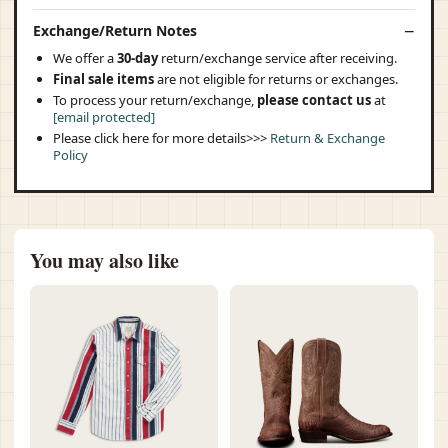
Exchange/Return Notes
We offer a
30-day
return/exchange service after receiving.
Final sale items
are not eligible for returns or exchanges.
To process your return/exchange,
please contact us
at
[email protected]
Please click here for more details>>>
Return & Exchange
Policy
You may also like