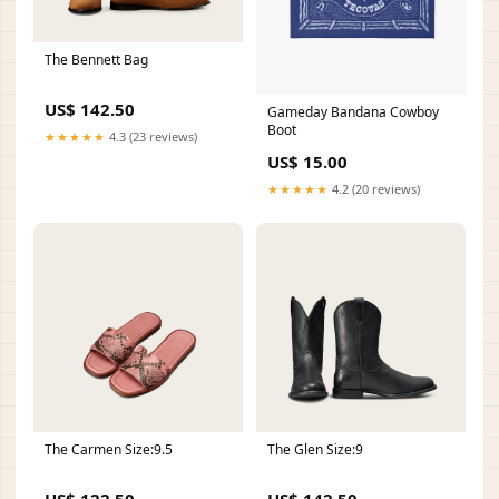
The Bennett Bag
US$ 142.50
Gameday Bandana Cowboy
Boot
★★★★★
4.3 (23 reviews)
US$ 15.00
★★★★★
4.2 (20 reviews)
The Carmen Size:9.5
The Glen Size:9