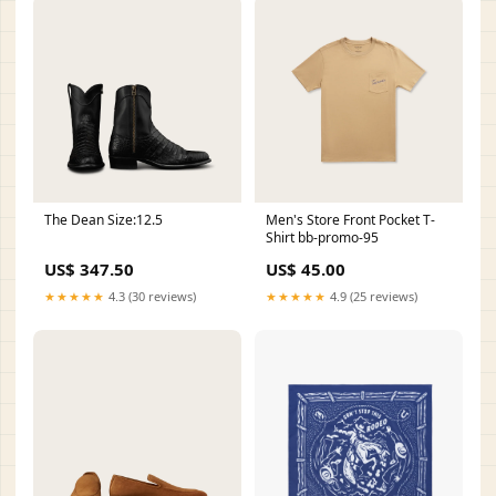
The Dean Size:12.5
Men's Store Front Pocket T-
Shirt bb-promo-95
US$ 347.50
US$ 45.00
★★★★★
4.3 (30 reviews)
★★★★★
4.9 (25 reviews)