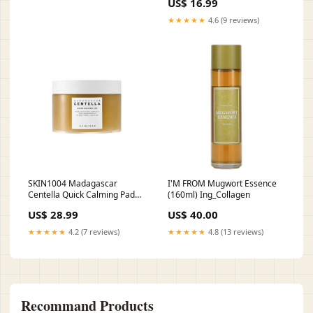
US$ 16.99
Ing_Tranexamic Acid
★★★★★
4.6 (9 reviews)
SKIN1004 Madagascar
I'M FROM Mugwort Essence
Centella Quick Calming Pad
(160ml) Ing_Collagen
(70 Pads) Ing_Hyaluronic Acid
US$ 28.99
US$ 40.00
★★★★★
4.2 (7 reviews)
★★★★★
4.8 (13 reviews)
Recommand Products