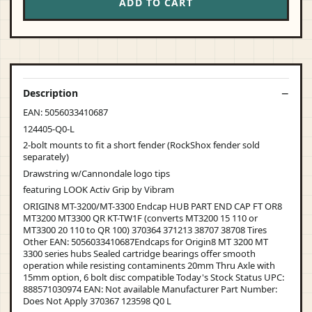
ADD TO CART
Description
EAN: 5056033410687
124405-Q0-L
2-bolt mounts to fit a short fender (RockShox fender sold
separately)
Drawstring w/Cannondale logo tips
featuring LOOK Activ Grip by Vibram
ORIGIN8 MT-3200/MT-3300 Endcap HUB PART END CAP FT OR8
MT3200 MT3300 QR KT-TW1F (converts MT3200 15 110 or
MT3300 20 110 to QR 100) 370364 371213 38707 38708 Tires
Other EAN: 5056033410687Endcaps for Origin8 MT 3200 MT
3300 series hubs Sealed cartridge bearings offer smooth
operation while resisting contaminents 20mm Thru Axle with
15mm option, 6 bolt disc compatible Today's Stock Status UPC:
888571030974 EAN: Not available Manufacturer Part Number:
Does Not Apply 370367 123598 Q0 L