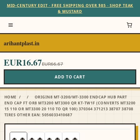
MID-CENTURY EDIT · FREE SHIPPING OVER $85 · SHOP TEAK
& MUSTARD
arihantplast.in
EUR16.67
EUR66.67
ADD TO CART
HOME
/
/
ORIGIN8 MT-3200/MT-3300 ENDCAP HUB PART
END CAP FT OR8 MT3200 MT3300 QR KT-TW1F (CONVERTS MT3200
15 110 OR MT3300 20 110 TO QR 100) 370364 371213 38707 38708
TIRES OTHER EAN: 5056033410687