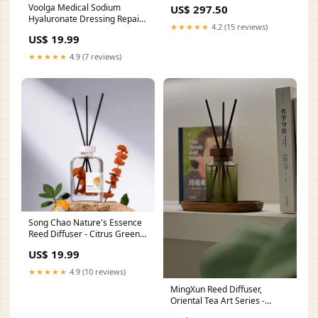
Voolga Medical Sodium
US$ 297.50
Hyaluronate Dressing Repair
★★★★★
4.2 (15 reviews)
Facial Mask(The White Mask)
US$ 19.99
Ing_Honey
★★★★★
4.9 (7 reviews)
Song Chao Nature's Essence
Reed Diffuser - Citrus Green
Tea ST_Normal
US$ 19.99
★★★★★
4.9 (10 reviews)
MingXun Reed Diffuser,
Oriental Tea Art Series -
Jasmine Tea 200ml