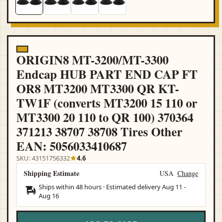
ORIGIN8 MT-3200/MT-3300
Endcap HUB PART END CAP FT
OR8 MT3200 MT3300 QR KT-
TW1F (converts MT3200 15 110 or
MT3300 20 110 to QR 100) 370364
371213 38707 38708 Tires Other
EAN: 5056033410687
SKU: 43151756332
4.6
Shipping Estimate
USA
Change
Ships within 48 hours · Estimated delivery
Aug 11
-
Aug 16