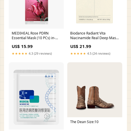
MEDIHEAL Rose PDRN
Biodance Radiant Vita
Essential Mask (10 PCs) in-
Niacinamide Real Deep Mask
stock
(4 PCs) Ing_Collagen
US$ 15.99
US$ 21.99
★★★★★
4.3 (29 reviews)
★★★★★
4.5 (24 reviews)
The Dean Size:10