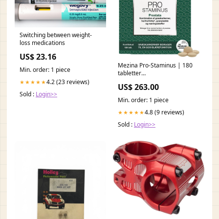
Switching between weight-
loss medications
US$ 23.16
Mezina Pro-Staminus | 180
Min. order: 1 piece
tabletter
PIM_Mjölksyrabakterier
4.2 (23 reviews)
★★★★★
US$ 263.00
Sold :
Login>>
Min. order: 1 piece
4.8 (9 reviews)
★★★★★
Sold :
Login>>