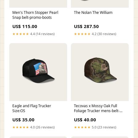
Men's Thorn Stopper Pearl
The Nolan The William
Snap belt-promo-boots
US$ 115.00
US$ 287.50
★★★★★
4.4 (14 reviews)
★★★★★
4.2 (30 reviews)
Eagle and Flag Trucker
Tecovas x Mossy Oak Full
Size:OS
Foliage Trucker mens-belt-
buckle
US$ 35.00
US$ 40.00
★★★★★
4.0 (26 reviews)
★★★★★
5.0 (23 reviews)