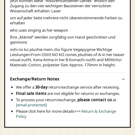
Jetzt können diese "missverstandenen Genies" endlich den
Zugang zu den vier wichtigen Bausteinen der verrückten
Wissenschaft erhalten: Laser
um auf jeder Seite mehrere nicht übereinstimmende Farben zu
erhalten
who uses singing as her weapon
Ihre „Mäntel“ werden sorgfältig von Hand geschnitten und
getrimmt
oshi no ko plushie mem cho figure Vegepygmie Wichtige
Leistungen:From OSHI NO KO comes plushies of Ai in her teaser
visual outfit, Kana Arima in her B Komachi outfit and MEMcho!
Materials: Cotton, polyester Size: Approx. 170mm in height.
Exchange/Return Notes
We offer a
30-day
return/exchange service after receiving.
Final sale items
are not eligible for returns or exchanges.
To process your return/exchange,
please contact us
at
[email protected]
Please click here for more details>>>
Return & Exchange
Policy