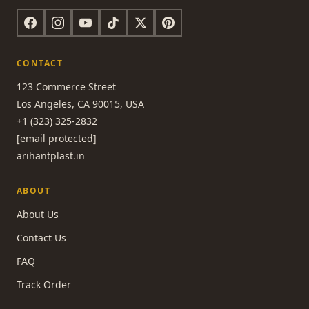
CONTACT
123 Commerce Street
Los Angeles, CA 90015, USA
+1 (323) 325-2832
[email protected]
arihantplast.in
ABOUT
About Us
Contact Us
FAQ
Track Order