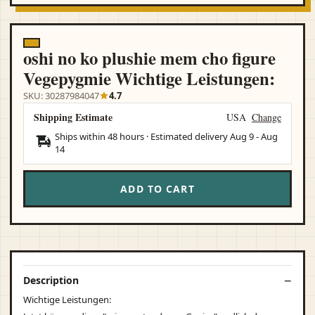
oshi no ko plushie mem cho figure
Vegepygmie Wichtige Leistungen:
SKU: 30287984047
4.7
Shipping Estimate
USA
Change
Ships within 48 hours · Estimated delivery
Aug 9
-
Aug
14
ADD TO CART
Description
Wichtige Leistungen: