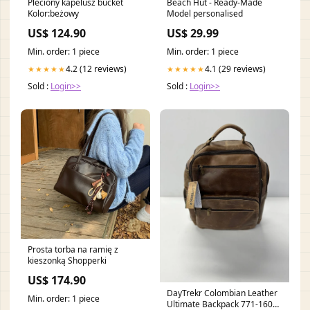
Pleciony kapelusz bucket
Beach Hut - Ready-Made
Kolor:beżowy
Model personalised
US$ 124.90
US$ 29.99
Min. order: 1 piece
Min. order: 1 piece
4.2 (12 reviews)
4.1 (29 reviews)
★★★★★
★★★★★
Sold :
Login>>
Sold :
Login>>
Prosta torba na ramię z
kieszonką Shopperki
US$ 174.90
DayTrekr Colombian Leather
Min. order: 1 piece
Ultimate Backpack 771-1603