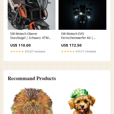
SW-Motech Oberer
SW-Motech EVO
Sturzbügel | Schwarz. KTM
Fernscheinwerfer-Kit |
790 Adv/R (19-21), 890 Adv/R
Schwarz. BMW F 750 / 800 /
US$ 110.00
US$ 172.50
(20-22). Hand
850 GS (17-). nail face
★★★★★
4.0 (27 reviews)
★★★★★
4.9 (11 reviews)
Recommand Products