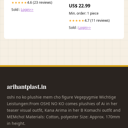
& 771-22603
4.6 (23 reviews)
★★★★★
US$ 22.99
Sold :
Login>>
Min. order: 1 piece
4.7 (11 reviews)
★★★★★
Sold :
Login>>
arihantplast.in
oshi no ko plushie mem cho figure Vegepygmie Wichtige
Leistungen:From OSHI NO KO comes plushies of Ai in her
teaser visual outfit, Kana Arima in her B Komachi outfit and
MEMcho! Materials: Cotton, polyester Size: Approx. 170mm
in height.