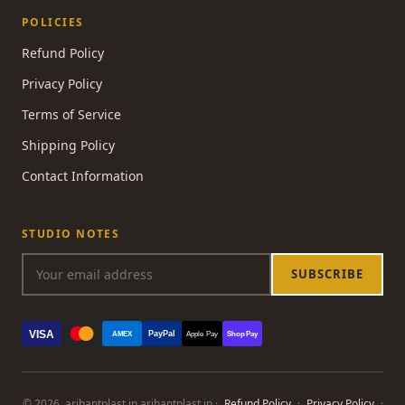
POLICIES
Refund Policy
Privacy Policy
Terms of Service
Shipping Policy
Contact Information
STUDIO NOTES
SUBSCRIBE
VISA
PayPal
AMEX
Apple Pay
Shop Pay
© 2026, arihantplast.in arihantplast.in ·
Refund Policy
·
Privacy Policy
·