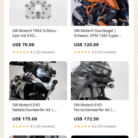
SW-Motech TRAX Schloss-
SW-Motech Sturzbügel |
Satz mit EVO
Schwarz. KTM 1390 Super
Diebstahlsicherung | 9
Duke R / EVO (23-).
US$ 70.00
US$ 120.00
Schlösser / 2 Schlüssel. Mit
FußShipping
Diebstahlsicherung. Fuß
★★★★★
4.2 (22 reviews)
★★★★★
4.3 (16 reviews)
SW-Motech EVO
SW-Motech EVO
Nebelscheinwerfer-Kit |
Fernscheinwerfer-Kit |
Schwarz. BMW R 1200 GS (12-
Schwarz. Kawasaki Versys
US$ 175.00
US$ 172.50
18), R 1250 GS (18-). face
650 (21-). dropshipping
★★★★★
4.5 (23 reviews)
★★★★★
4.2 (29 reviews)