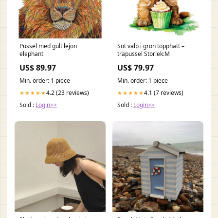
Pussel med gult lejon
Söt valp i grön topphatt –
elephant
träpussel Storlek:M
US$ 89.97
US$ 79.97
Min. order: 1 piece
Min. order: 1 piece
4.2 (23 reviews)
4.1 (7 reviews)
★★★★★
★★★★★
Sold :
Login>>
Sold :
Login>>