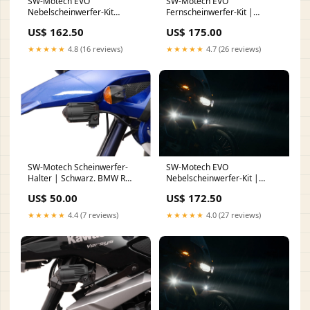
SW-Motech EVO
SW-Motech EVO
Nebelscheinwerfer-Kit
Fernscheinwerfer-Kit |
Universal | Schwarz. Mit
Schwarz. Yamaha Ténéré 700
US$ 162.50
US$ 175.00
Sturzbügelklemmen für
Modelle (19-). Heck
Scheinwerfer. nail
★★★★★
4.8 (16 reviews)
★★★★★
4.7 (26 reviews)
SW-Motech Scheinwerfer-
SW-Motech EVO
Halter | Schwarz. BMW R
Nebelscheinwerfer-Kit |
1150 GS / Adventure (99-05).
Schwarz. BMW F 750 / 800 /
US$ 50.00
US$ 172.50
nail face
850 GS (17-). Hand
★★★★★
4.4 (7 reviews)
★★★★★
4.0 (27 reviews)