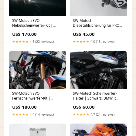
SW-Motech EVO
SW-Motech
Nebelscheinwerfer-Kit |
Diebstahlsicherung für PRO
Schwarz. BMW R 1150 GS /
Seitenträger | QUICK-LOCK. 2
US$ 170.00
US$ 45.00
Adventure (99-05).
Schlösser, 2 Schlüssel.
FußShipping
nailface
★★★★★
4.8 (22 reviews)
★★★★★
4.0 (18 reviews)
SW-Motech EVO
SW-Motech Scheinwerfer-
Fernscheinwerfer-Kit |
Halter | Schwarz. BMW R
Schwarz. Honda
1200 GS (12-18), R 1250 GS
US$ 180.00
US$ 60.00
CRF1100L/Adv. Sp. (19-). Ohne
(18-). nail
SBL. face
★★★★★
4.4 (14 reviews)
★★★★★
4.7 (24 reviews)