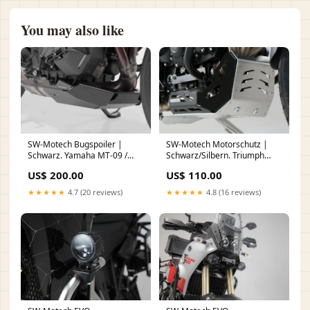
You may also like
SW-Motech Motorschutz |
SW-Motech Bugspoiler |
Schwarz/Silbern. Triumph
Schwarz. Yamaha MT-09 /
Tiger 800 Modelle (10-). titan
MT-09 SP (20-). Hand
US$ 110.00
US$ 200.00
★★★★★
4.8 (16 reviews)
★★★★★
4.7 (20 reviews)