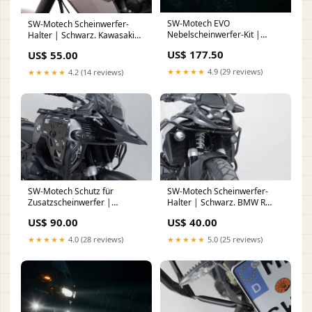
SW-Motech EVO
SW-Motech Scheinwerfer-
Nebelscheinwerfer-Kit |
Halter | Schwarz. Kawasaki
Schwarz. KTM 1290 Super
Versys 650 (09-14). Fuß
US$ 177.50
US$ 55.00
Adventure S / R (16-20). hide-
notify-btn
★★★★★
4.9 (29 reviews)
★★★★★
4.2 (14 reviews)
SW-Motech Schutz für
SW-Motech Scheinwerfer-
Zusatzscheinwerfer |
Halter | Schwarz. BMW R
Schwarz. BMW R 1300 GS
1300 GS (23-). hide-notify-btn
US$ 90.00
US$ 40.00
Adventure (24-). nail
★★★★★
4.0 (28 reviews)
★★★★★
5.0 (25 reviews)