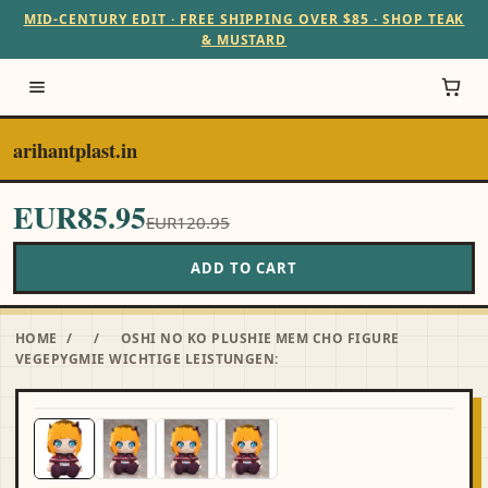
MID-CENTURY EDIT · FREE SHIPPING OVER $85 · SHOP TEAK
& MUSTARD
arihantplast.in
EUR85.95
EUR120.95
ADD TO CART
HOME
/
/
OSHI NO KO PLUSHIE MEM CHO FIGURE
VEGEPYGMIE WICHTIGE LEISTUNGEN: