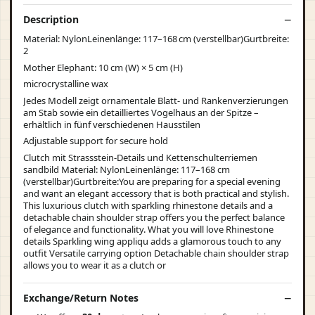
Description
Material: NylonLeinenlänge: 117–168 cm (verstellbar)Gurtbreite:
2
Mother Elephant: 10 cm (W) × 5 cm (H)
microcrystalline wax
Jedes Modell zeigt ornamentale Blatt- und Rankenverzierungen
am Stab sowie ein detailliertes Vogelhaus an der Spitze –
erhältlich in fünf verschiedenen Hausstilen
Adjustable support for secure hold
Clutch mit Strassstein-Details und Kettenschulterriemen
sandbild Material: NylonLeinenlänge: 117–168 cm
(verstellbar)Gurtbreite:You are preparing for a special evening
and want an elegant accessory that is both practical and stylish.
This luxurious clutch with sparkling rhinestone details and a
detachable chain shoulder strap offers you the perfect balance
of elegance and functionality. What you will love Rhinestone
details Sparkling wing appliqu adds a glamorous touch to any
outfit Versatile carrying option Detachable chain shoulder strap
allows you to wear it as a clutch or
Exchange/Return Notes