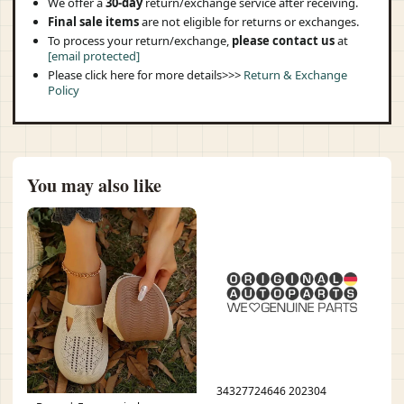
We offer a
30-day
return/exchange service after receiving.
Final sale items
are not eligible for returns or exchanges.
To process your return/exchange,
please contact us
at
[email protected]
Please click here for more details>>>
Return & Exchange
Policy
You may also like
34327724646 202304