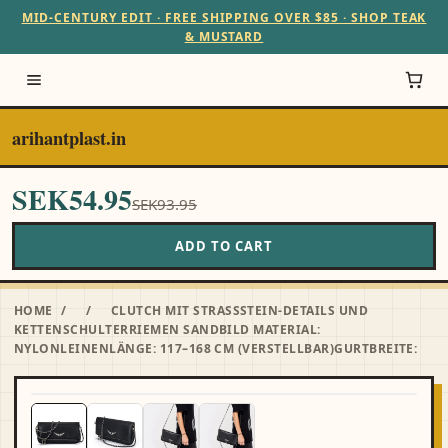
MID-CENTURY EDIT · FREE SHIPPING OVER $85 · SHOP TEAK
& MUSTARD
arihantplast.in
SEK54.95
SEK93.95
ADD TO CART
HOME
/
/
CLUTCH MIT STRASSSTEIN-DETAILS UND
KETTENSCHULTERRIEMEN SANDBILD MATERIAL:
NYLONLEINENLÄNGE: 117–168 CM (VERSTELLBAR)GURTBREITE: