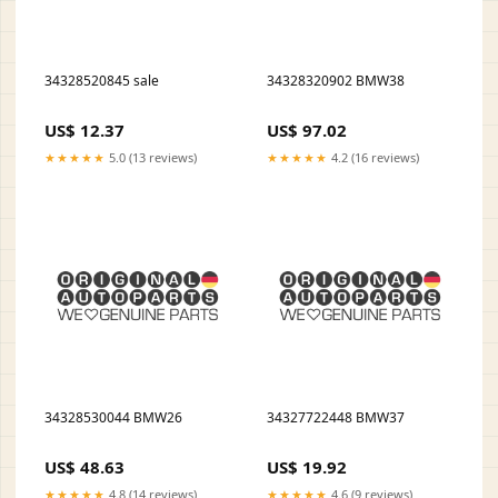
34328520845 sale
34328320902 BMW38
US$ 12.37
US$ 97.02
★★★★★
5.0 (13 reviews)
★★★★★
4.2 (16 reviews)
34328530044 BMW26
34327722448 BMW37
US$ 48.63
US$ 19.92
★★★★★
4.8 (14 reviews)
★★★★★
4.6 (9 reviews)