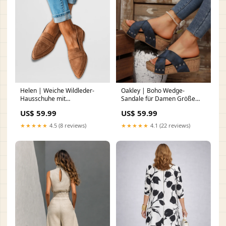
Helen | Weiche Wildleder-
Oakley | Boho Wedge-
Hausschuhe mit
Sandale für Damen Größe
orthopädischem Fußbett DF-
(NZ):9 (40EU)
US$ 59.99
US$ 59.99
1165
★★★★★
4.5 (8 reviews)
★★★★★
4.1 (22 reviews)