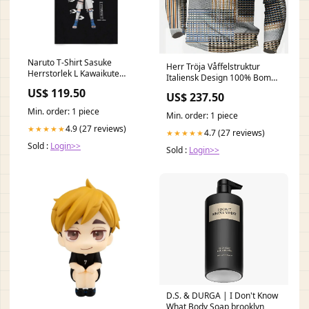
Naruto T-Shirt Sasuke
Herr Tröja Våffelstruktur
Herrstorlek L Kawaikute
Italiensk Design 100% Bomull
Gomen
Storlek:M
US$ 119.50
US$ 237.50
Min. order: 1 piece
Min. order: 1 piece
4.9 (27 reviews)
★★★★★
4.7 (27 reviews)
★★★★★
Sold :
Login>>
Sold :
Login>>
D.S. & DURGA | I Don't Know
What Body Soap brooklyn