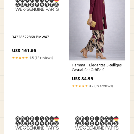
34328522868 BMW47
US$ 161.66
★★★★★
4.5 (12 reviews)
Fiamma | Elegantes 3-teiliges
Casual-Set Größe:S
US$ 84.99
★★★★★
4.7 (29 reviews)