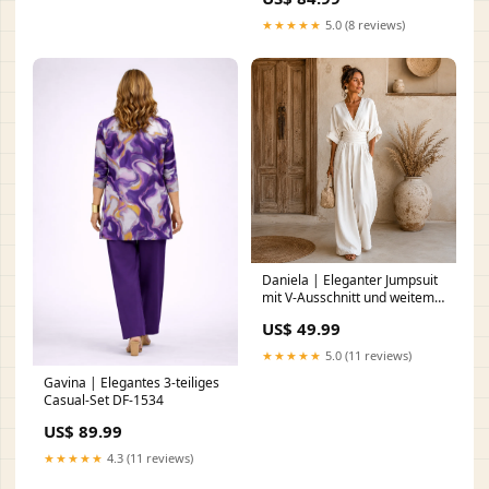
★★★★★
5.0 (8 reviews)
Daniela | Eleganter Jumpsuit
mit V-Ausschnitt und weitem
Bein Dresses
US$ 49.99
★★★★★
5.0 (11 reviews)
Gavina | Elegantes 3-teiliges
Casual-Set DF-1534
US$ 89.99
★★★★★
4.3 (11 reviews)