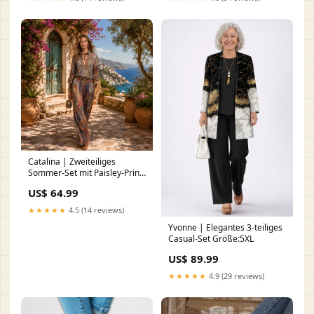
Catalina | Zweiteiliges
Sommer-Set mit Paisley-Print
DF-1460
US$ 64.99
★★★★★
4.5 (14 reviews)
Yvonne | Elegantes 3-teiliges
Casual-Set Größe:5XL
US$ 89.99
★★★★★
4.9 (29 reviews)