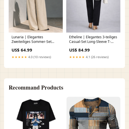
Lunaria | Elegantes
Etheline | Elegantes 3-teiliges
Zweiteiliges Sommer-Set
Casual-Set Long-Sleeve T-
Größe:3XL
Shirt
US$ 64.99
US$ 84.99
★★★★★
4.0 (10 reviews)
★★★★★
4.1 (26 reviews)
Recommand Products