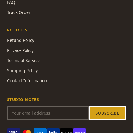
FAQ
Track Order
POLICIES
Refund Policy
Privacy Policy
Terms of Service
Shipping Policy
Contact Information
STUDIO NOTES
SUBSCRIBE
VISA
PayPal
AMEX
Apple Pay
Shop Pay