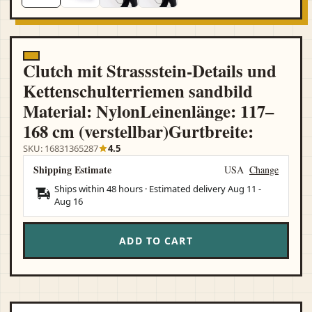
Clutch mit Strassstein-Details und
Kettenschulterriemen sandbild
Material: NylonLeinenlänge: 117–
168 cm (verstellbar)Gurtbreite:
SKU: 16831365287
4.5
Shipping Estimate
USA
Change
Ships within 48 hours · Estimated delivery
Aug 11
-
Aug 16
ADD TO CART