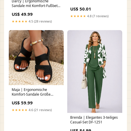
Darcy | Ergonomische
Sandale mit Komfort-Fußbett
US$ 50.01
BS-1-10-7D-CA
US$ 49.99
★★★★★
4.8 (7 reviews)
★★★★★
4.5 (28 reviews)
Maja | Ergonomische
Komfort-Sandale Größe
(EU):37
US$ 59.99
★★★★★
4.6 (21 reviews)
Brenda | Elegantes 3-teiliges
Casual-Set DF-1251
US$ 84.99