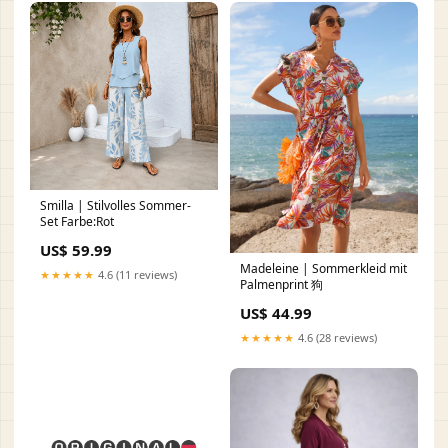
Smilla | Stilvolles Sommer-
Set Farbe:Rot
US$ 59.99
Madeleine | Sommerkleid mit
★★★★★
4.6 (11 reviews)
Palmenprint 狗
US$ 44.99
★★★★★
4.6 (28 reviews)