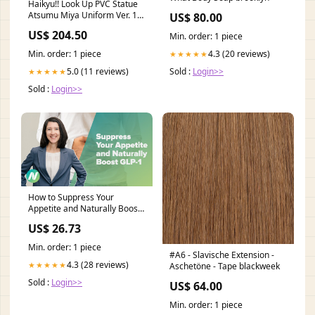
Haikyu!! Look Up PVC Statue
Atsumu Miya Uniform Ver. 11
US$ 80.00
cm Titel:Default Title
US$ 204.50
Min. order: 1 piece
4.3 (20 reviews)
Min. order: 1 piece
★★★★★
Sold :
Login>>
5.0 (11 reviews)
★★★★★
Sold :
Login>>
How to Suppress Your
Appetite and Naturally Boost
GLP-1
US$ 26.73
Min. order: 1 piece
#A6 - Slavische Extension -
4.3 (28 reviews)
★★★★★
Aschetöne - Tape blackweek
Sold :
Login>>
US$ 64.00
Min. order: 1 piece